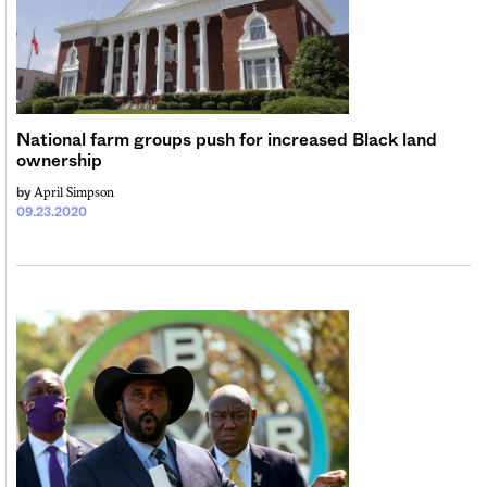
National farm groups push for increased Black land
ownership
April Simpson
by
09.23.2020