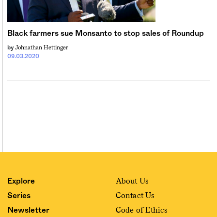
Black farmers sue Monsanto to stop sales of Roundup
Johnathan Hettinger
by
09.03.2020
About Us
Explore
Contact Us
Series
Code of Ethics
Newsletter