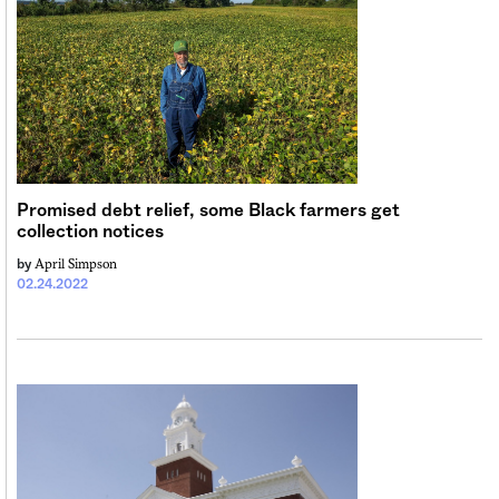
Sign me up
Promised debt relief, some Black farmers get
collection notices
April Simpson
by
02.24.2022