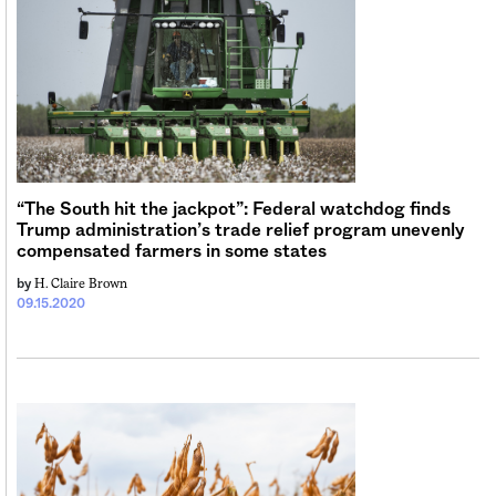
Sign me up
“The South hit the jackpot”: Federal watchdog finds
Trump administration’s trade relief program unevenly
compensated farmers in some states
H. Claire Brown
by
09.15.2020