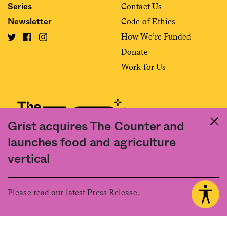
Contact Us
Series
Code of Ethics
Newsletter
How We’re Funded
Donate
Work for Us
Grist acquires The Counter and
launches food and agriculture
Fact and friction in American food
vertical
©2020 The Counter. All rights reserved. Use of this Site constitutes
acceptance of our
User Agreement
and
Privacy Policy
. The material on this
site may not be reproduced, distributed, transmitted, cached or otherwise
Please read our latest Press Release.
used, except with the prior written permission of The Counter.