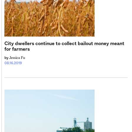
City dwellers continue to collect bailout money meant
for farmers
Jessica Fu
by
08.16.2019