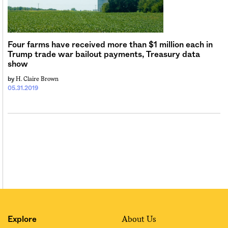
Four farms have received more than $1 million each in
Trump trade war bailout payments, Treasury data
show
H. Claire Brown
by
05.31.2019
About Us
Explore