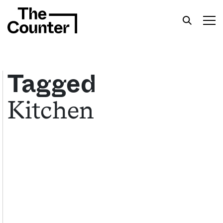
Tagged
Kitchen
Get your twice-weekly fix of features,
commentary, and insight from the frontlines of
American food.