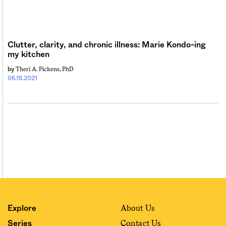
Sign me up
Clutter, clarity, and chronic illness: Marie Kondo-ing
my kitchen
Therí A. Pickens, PhD
by
06.18.2021
About Us
Explore
Contact Us
Series