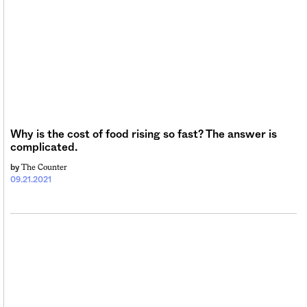
Why is the cost of food rising so fast? The answer is
complicated.
The Counter
by
09.21.2021