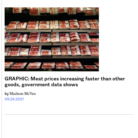
GRAPHIC: Meat prices increasing faster than other
goods, government data shows
Madison McVan
by
09.24.2021