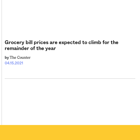
Grocery bill prices are expected to climb for the
remainder of the year
The Counter
by
04.15.2021