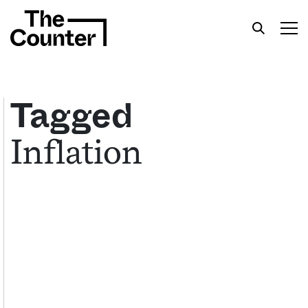
Tagged
Inflation
Get your twice-weekly fix of features,
commentary, and insight from the frontlines of
American food.