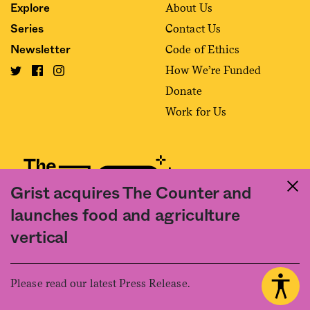
About Us
Explore
Contact Us
Series
Code of Ethics
Newsletter
How We’re Funded
Donate
Work for Us
Grist acquires The Counter and
launches food and agriculture
Fact and friction in American food
vertical
©2020 The Counter. All rights reserved. Use of this Site constitutes
acceptance of our
User Agreement
and
Privacy Policy
. The material on this
site may not be reproduced, distributed, transmitted, cached or otherwise
Please read our latest Press Release.
used, except with the prior written permission of The Counter.