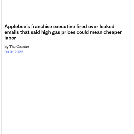
Sign me up
Applebee’s franchise executive fired over leaked
emails that said high gas prices could mean cheaper
labor
The Counter
by
03.31.2022