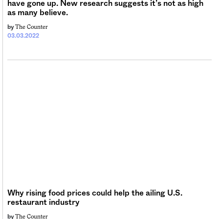
have gone up. New research suggests it’s not as high
as many believe.
The Counter
by
03.03.2022
Why rising food prices could help the ailing U.S.
restaurant industry
The Counter
by