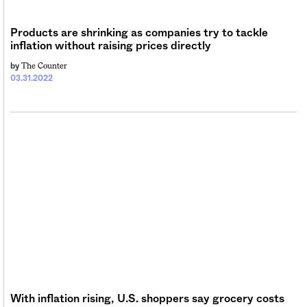
Products are shrinking as companies try to tackle
inflation without raising prices directly
The Counter
by
03.31.2022
With inflation rising, U.S. shoppers say grocery costs