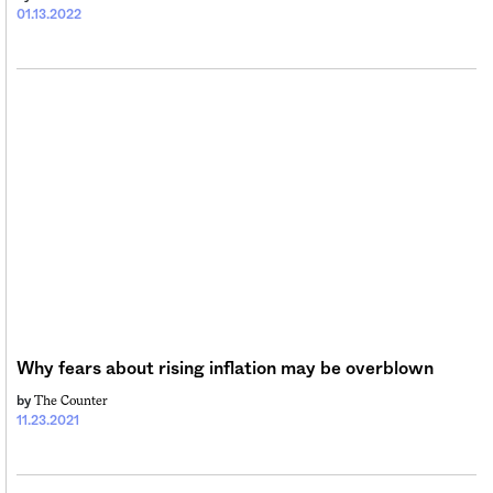
01.13.2022
Why fears about rising inflation may be overblown
The Counter
by
11.23.2021