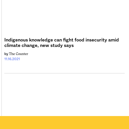
Sign me up
Indigenous knowledge can fight food insecurity amid
climate change, new study says
The Counter
by
11.16.2021