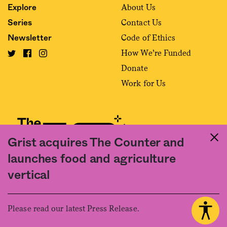
About Us
Explore
Contact Us
Series
Code of Ethics
Newsletter
How We’re Funded
Donate
Work for Us
Grist acquires The Counter and
launches food and agriculture
Fact and friction in American food
vertical
©2020 The Counter. All rights reserved. Use of this Site constitutes
acceptance of our
User Agreement
and
Privacy Policy
. The material on this
site may not be reproduced, distributed, transmitted, cached or otherwise
Please read our latest Press Release.
used, except with the prior written permission of The Counter.