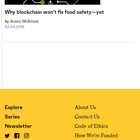
Sign me up
Why blockchain won’t fix food safety—yet
Jessica McKenzie
by
02.04.2018
About Us
Explore
Contact Us
Series
Code of Ethics
Newsletter
How We’re Funded