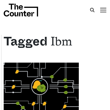
Ibm
Tagged
Get your twice-weekly fix of features,
commentary, and insight from the frontlines of
American food.