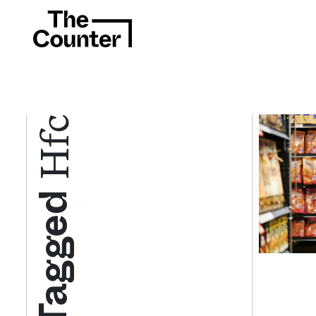
Hfc
Tagged