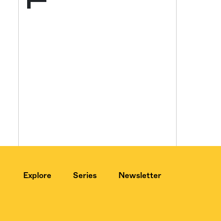
Get your twice-
features, comme
from the frontl
food.
Explore
Series
Newsletter