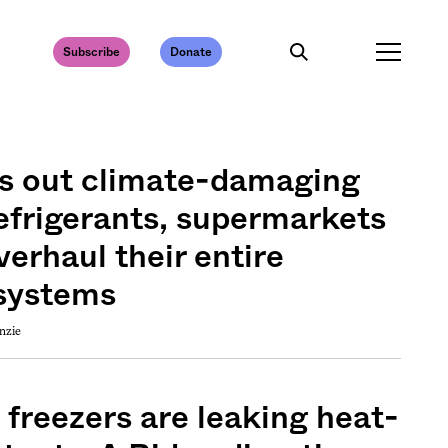
Subscribe
Donate
s out climate-damaging
efrigerants, supermarkets
verhaul their entire
 systems
nzie
 freezers are leaking heat-