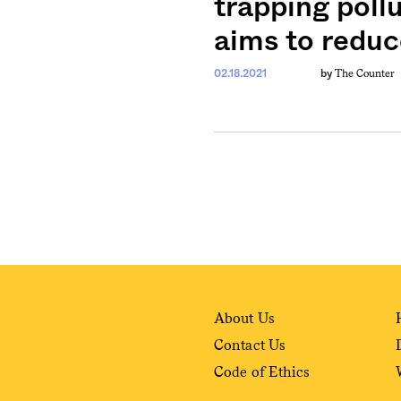
trapping pollu
aims to reduc
weekly fix of
ntary, and insight
The Counter
02.18.2021
by
ines of American
About Us
Contact Us
Code of Ethics