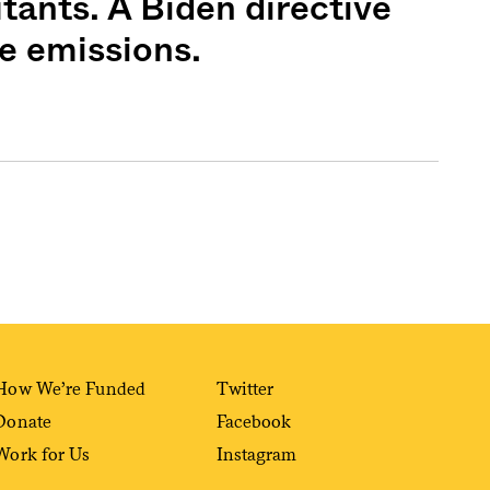
tants. A Biden directive
e emissions.
Sign me up
How We’re Funded
Twitter
Donate
Facebook
Work for Us
Instagram