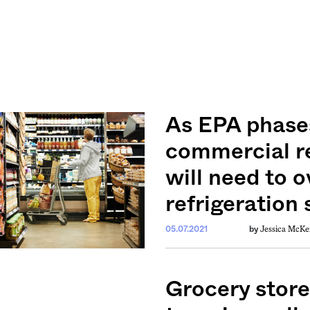
As EPA phase
commercial r
will need to o
refrigeration
Jessica McKe
05.07.2021
by
Grocery store