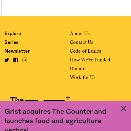
About Us
Explore
Contact Us
Series
Code of Ethics
Newsletter
How We’re Funded
Donate
Work for Us
Grist acquires The Counter and
launches food and agriculture
Fact and friction in American food
vertical