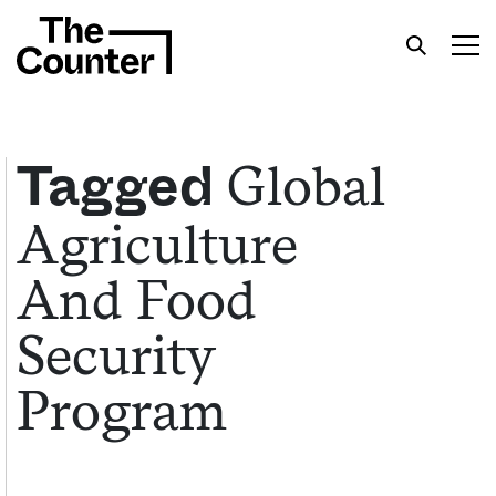
Global
Tagged
Agriculture
Get your twice-weekly fix of features,
commentary, and insight from the frontlines of
And Food
American food.
Security
Program