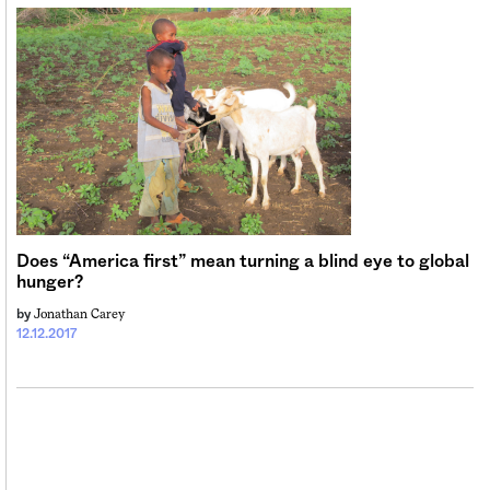
Sign me up
Does “America first” mean turning a blind eye to global
hunger?
Jonathan Carey
by
12.12.2017