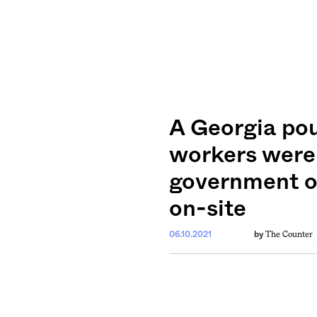
A Georgia pou
workers were 
government of
on-site
The Counter
06.10.2021
by