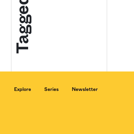
Tagged
Get your twice-
features, comme
from the frontl
food.
Explore
Series
Newsletter