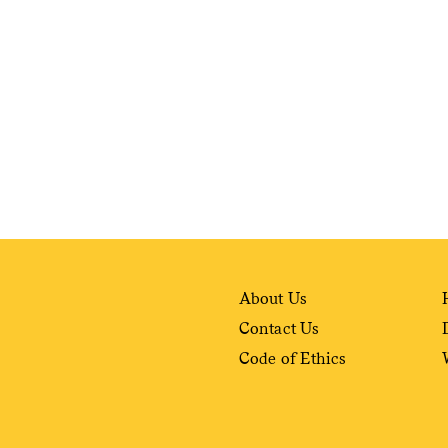
weekly fix of
ntary, and insight
ines of American
About Us
Contact Us
Code of Ethics