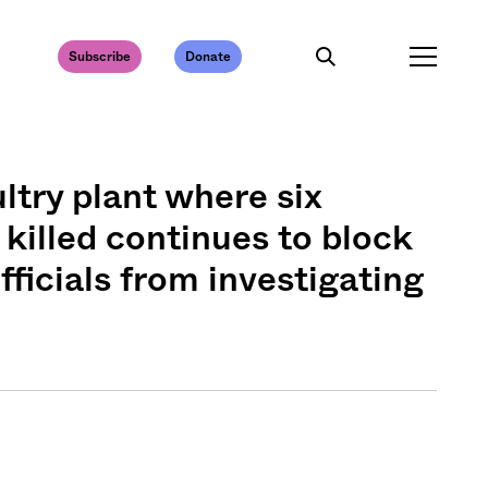
Subscribe
Donate
ltry plant where six
killed continues to block
ficials from investigating