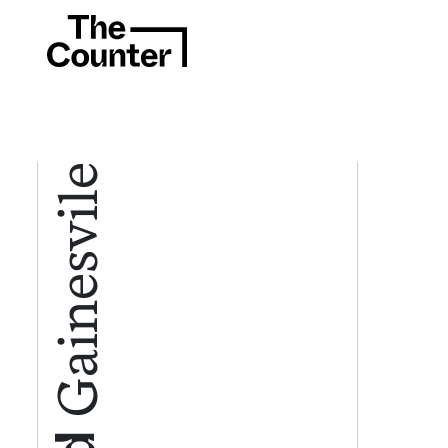
Gainesvile