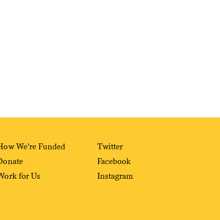
Sign me up
How We’re Funded
Twitter
Donate
Facebook
Work for Us
Instagram