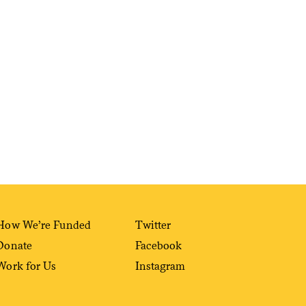
Sign me up
How We’re Funded
Twitter
Donate
Facebook
Work for Us
Instagram