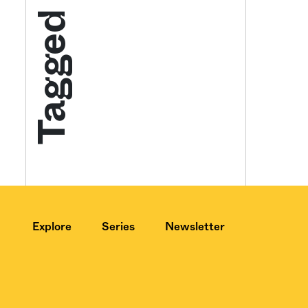
Tagged
Get your twice-
features, comme
from the frontl
food.
Explore
Series
Newsletter