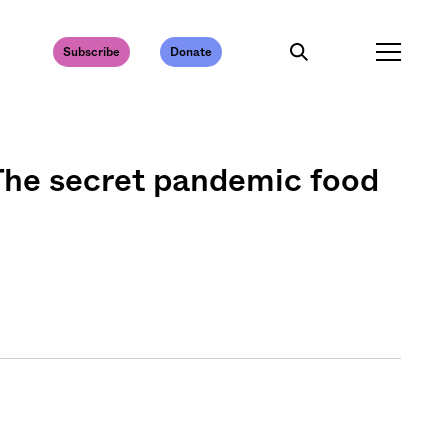
Subscribe
Donate
The secret pandemic food