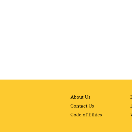
weekly fix of
ntary, and insight
ines of American
About Us
Contact Us
Code of Ethics