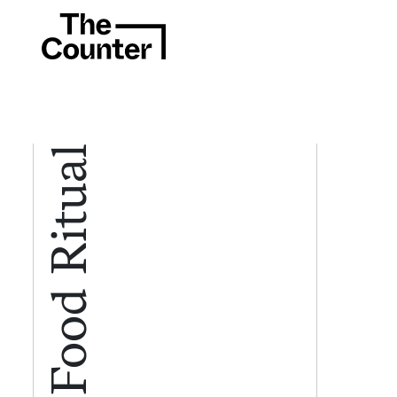
Food Ritual