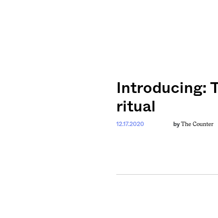
Introducing: 
ritual
The Counter
12.17.2020
by