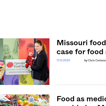
Missouri foo
case for food
Chris Costanz
11.13.2020
by
Food as medic