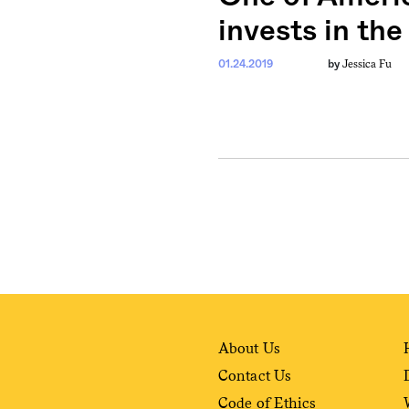
invests in th
Jessica Fu
01.24.2019
by
About Us
Contact Us
Code of Ethics