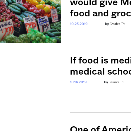
would give Me
food and gro
Jessica Fu
10.25.2019
by
If food is med
medical scho
Jessica Fu
10.14.2019
by
weekly fix of
ntary, and insight
ines of American
One of Americ