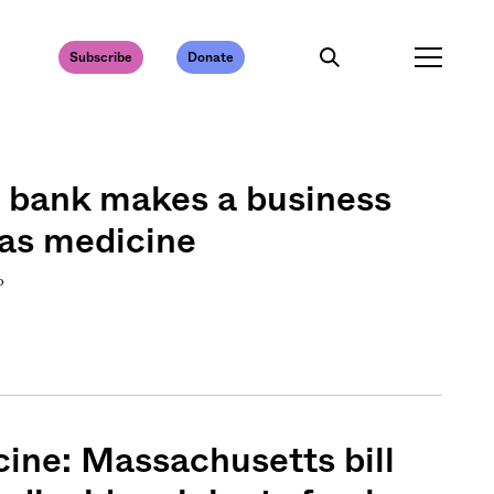
Subscribe
Donate
d bank makes a business
 as medicine
o
ine: Massachusetts bill