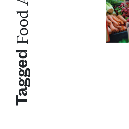
Tagged
Get your twice-
features, comme
from the frontl
food.