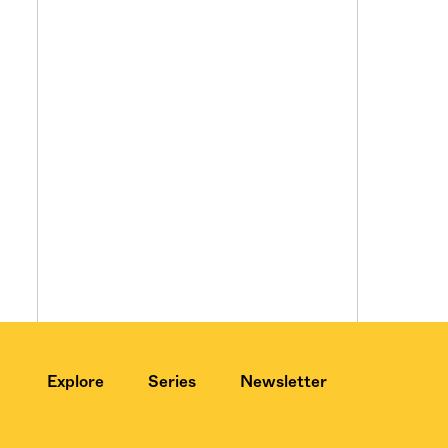
Explore
Series
Newsletter