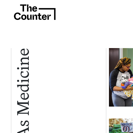
Food As Medicine