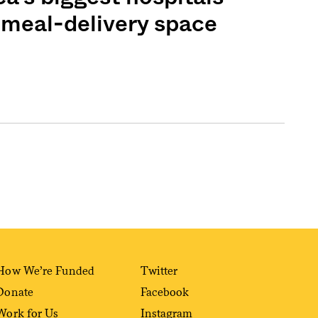
e meal-delivery space
How We’re Funded
Twitter
Donate
Facebook
Work for Us
Instagram