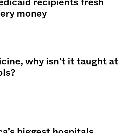
dicaid recipients fresh
cery money
icine, why isn’t it taught at
ols?
Sign me up
a’s biggest hospitals