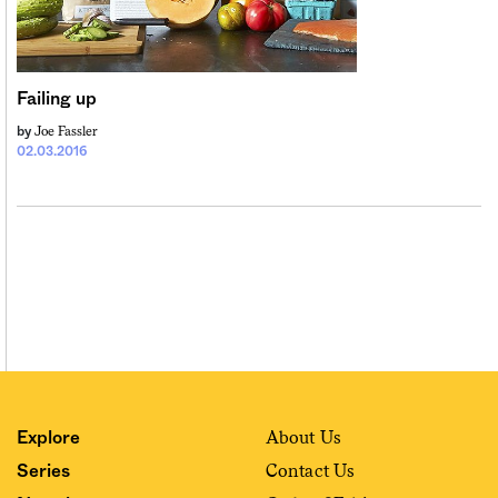
Sign me up
Failing up
Joe Fassler
by
02.03.2016
About Us
Explore
Contact Us
Series