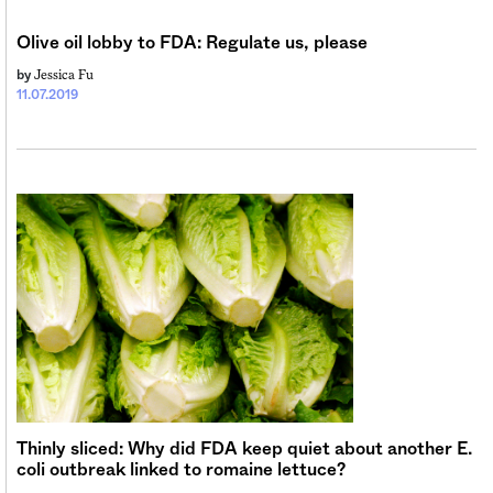
Sign me up
Olive oil lobby to FDA: Regulate us, please
Jessica Fu
by
11.07.2019
Thinly sliced: Why did FDA keep quiet about another E.
coli outbreak linked to romaine lettuce?