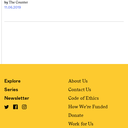
The Counter
by
11.06.2019
About Us
Explore
Contact Us
Series
Code of Ethics
Newsletter
How We’re Funded
Donate
Work for Us