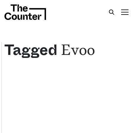
Evoo
Tagged
Get your twice-weekly fix of features,
commentary, and insight from the frontlines of
American food.