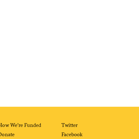
Sign me up
How We’re Funded
Twitter
Donate
Facebook