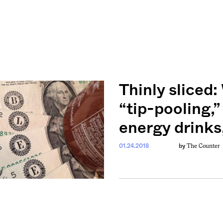
Thinly sliced
“tip-pooling,”
energy drinks
The Counter
01.24.2018
by