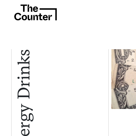
Energy Drinks