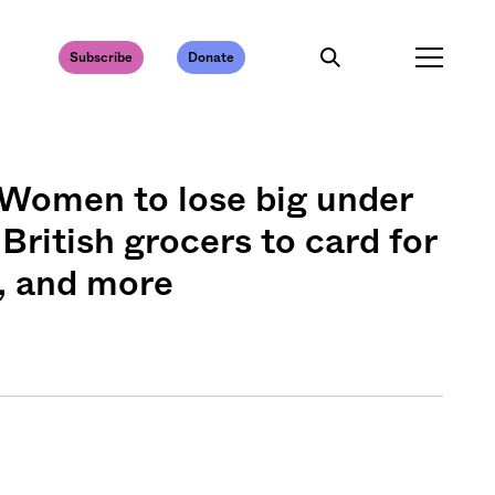
Subscribe
Donate
: Women to lose big under
 British grocers to card for
, and more