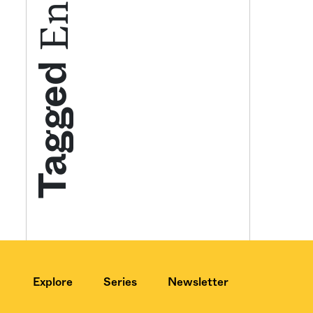
Get your twice-
Tagged
features, comme
from the frontl
food.
Explore
Series
Newsletter