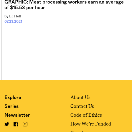
GRAPHIC: Meat processing workers earn an average
of $15.53 per hour
Eli Hoff
by
07.23.2021
About Us
Explore
Contact Us
Series
Code of Ethics
Newsletter
How We’re Funded