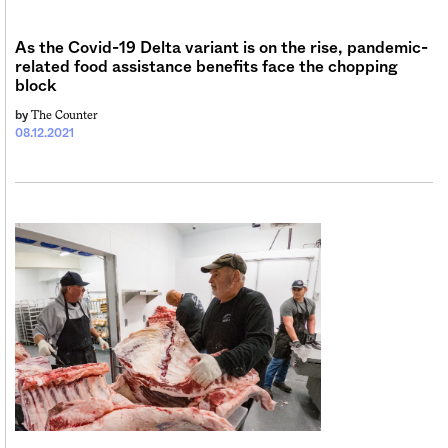
As the Covid-19 Delta variant is on the rise, pandemic-
related food assistance benefits face the chopping
block
The Counter
by
08.12.2021