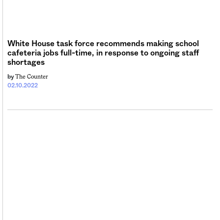
Sign me up
White House task force recommends making school
cafeteria jobs full-time, in response to ongoing staff
shortages
The Counter
by
02.10.2022