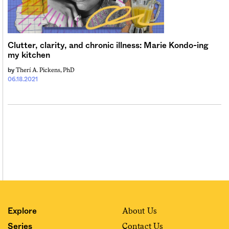
Sign me up
Clutter, clarity, and chronic illness: Marie Kondo-ing
my kitchen
Therí A. Pickens, PhD
by
06.18.2021
About Us
Explore
Contact Us
Series