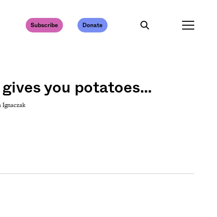
Subscribe
Donate
 gives you potatoes…
a Ignaczak