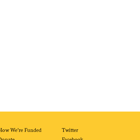
Sign me up
How We’re Funded
Twitter
Donate
Facebook