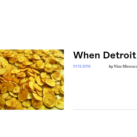
When Detroit
Nina Misurac
01.13.2016
by