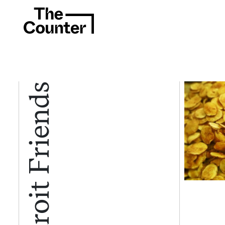
Detroit Friends