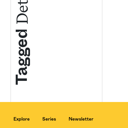
Get your twice-
features, comme
Tagged
from the frontl
food.
Explore
Series
Newsletter