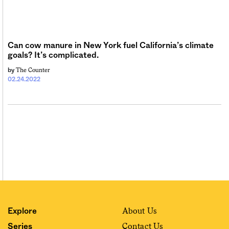
Sign me up
Can cow manure in New York fuel California’s climate
goals? It’s complicated.
The Counter
by
02.24.2022
About Us
Explore
Contact Us
Series