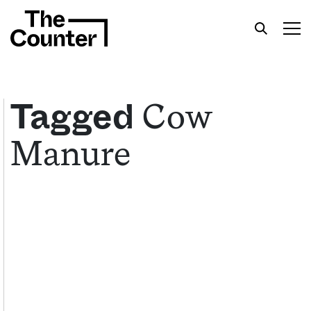
Cow
Tagged
Manure
Get your twice-weekly fix of features,
commentary, and insight from the frontlines of
American food.