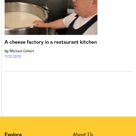
Sign me up
A cheese factory in a restaurant kitchen
Michael Gebert
by
11.12.2015
About Us
Explore