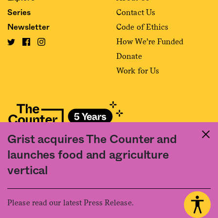
Contact Us
Series
Code of Ethics
Newsletter
How We’re Funded
Donate
Work for Us
Grist acquires The Counter and
Fact and friction in American food
launches food and agriculture
©2020 The Counter. All rights reserved. Use of this Site constitutes
vertical
acceptance of our
User Agreement
and
Privacy Policy
. The material on this
site may not be reproduced, distributed, transmitted, cached or otherwise
used, except with the prior written permission of The Counter.
Please read our latest Press Release.