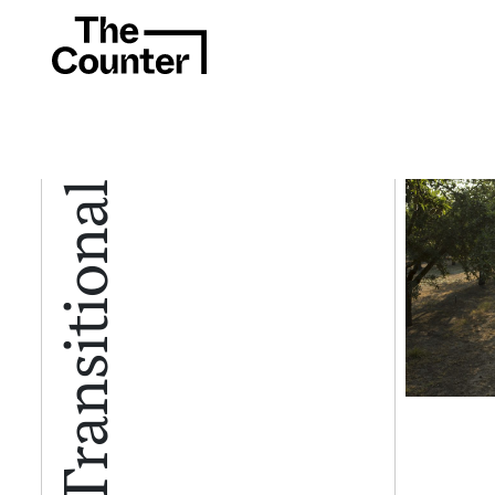
Certified Transitional