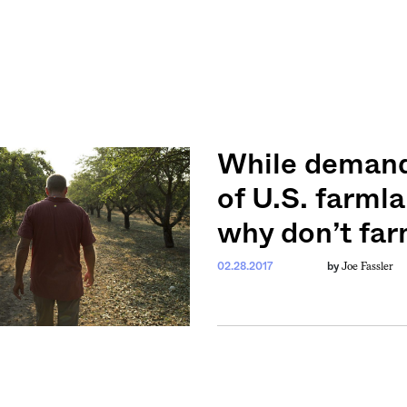
While demand 
of U.S. farmla
why don’t fa
Joe Fassler
02.28.2017
by