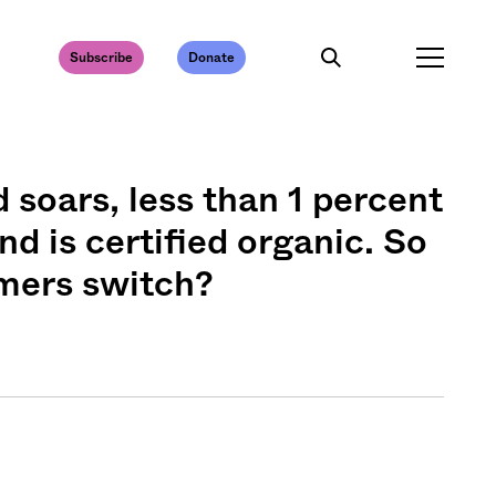
Subscribe
Donate
soars, less than 1 percent
nd is certified organic. So
rmers switch?