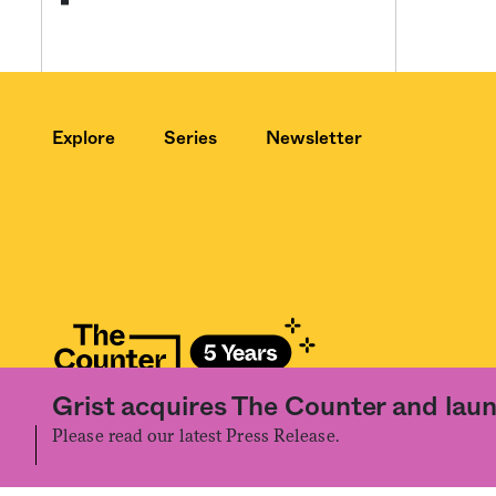
Explore
Series
Newsletter
Grist acquires The Counter and laun
©2020 The Counter. All rights reserved. Use of this Site constitutes accept
the prior written permission of The Counter.
Please read our latest Press Release.