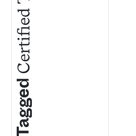
Get your twice-
features, comme
from the frontl
food.
Tagged