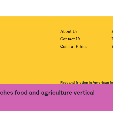
About Us
Contact Us
Code of Ethics
Fact and friction in American f
ches food and agriculture vertical
ance of our
User Agreement
and
Privacy Policy
. The material on this site may not be