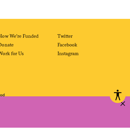
How We’re Funded
Twitter
Donate
Facebook
Work for Us
Instagram
ood
 reproduced, distributed, transmitted, cached or otherwise used, except with