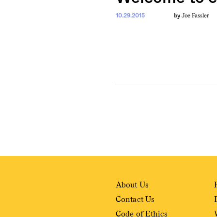
Joe Fassler
10.29.2015
by
About Us
Contact Us
Code of Ethics