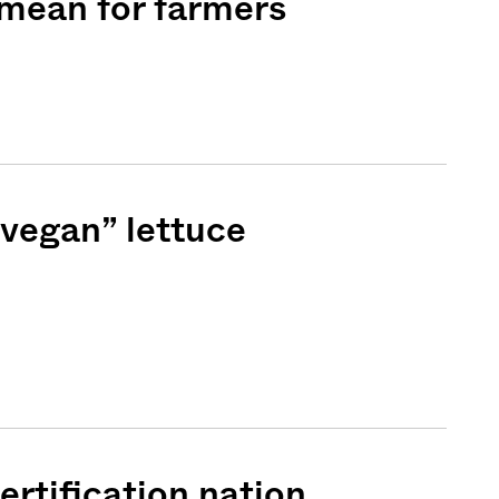
 mean for farmers
“vegan” lettuce
Sign me up
rtification nation