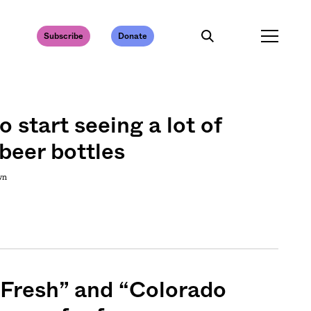
Subscribe
Donate
o start seeing a lot of
beer bottles
wn
 Fresh” and “Colorado