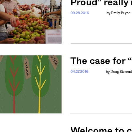
Proud” really
Emily Payne
09.28.2016
by
The case for 
Doug Bierend
04.27.2016
by
weekly fix of
ntary, and insight
ines of American
Welcome to ce