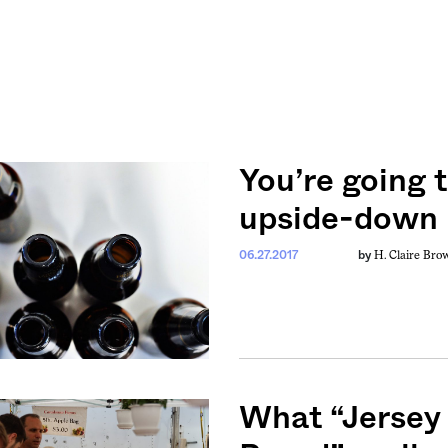
You’re going t
upside-down 
H. Claire Bro
06.27.2017
by
What “Jersey