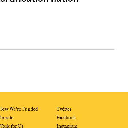
How We’re Funded
Twitter
Donate
Facebook
Work for Us
Instagram