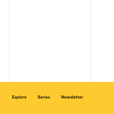
Explore
Series
Newsletter