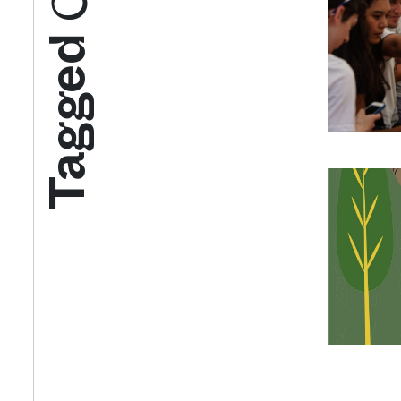
Tagged
Get your twice-
features, comme
from the frontl
food.