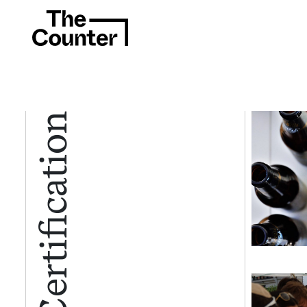
Certification