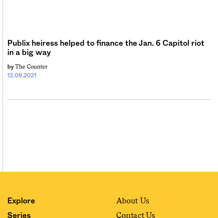
Sign me up
Publix heiress helped to finance the Jan. 6 Capitol riot
in a big way
The Counter
by
12.09.2021
About Us
Explore
Contact Us
Series