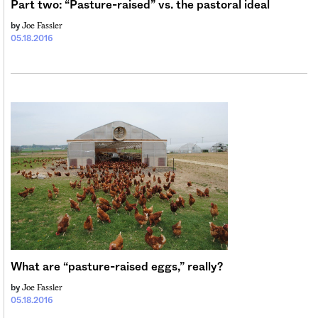
Part two: “Pasture-raised” vs. the pastoral ideal
Joe Fassler
by
05.18.2016
What are “pasture-raised eggs,” really?
Joe Fassler
by
05.18.2016