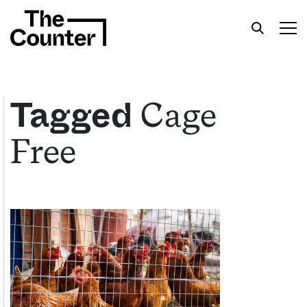
Cage
Tagged
Free
Get your twice-weekly fix of features,
commentary, and insight from the frontlines of
American food.