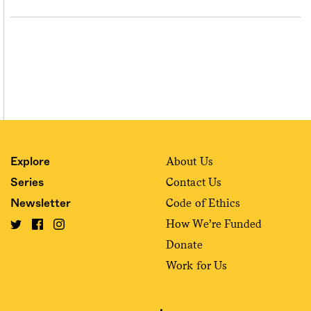
About Us
Explore
Contact Us
Series
Code of Ethics
Newsletter
How We’re Funded
Donate
Work for Us