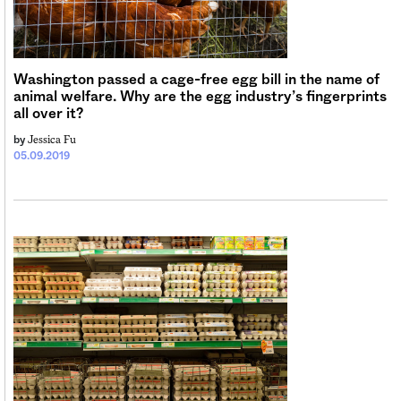
Sign me up
Washington passed a cage-free egg bill in the name of
animal welfare. Why are the egg industry’s fingerprints
all over it?
Jessica Fu
by
05.09.2019