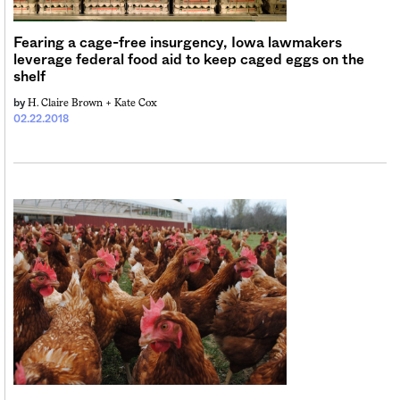
Fearing a cage-free insurgency, Iowa lawmakers
leverage federal food aid to keep caged eggs on the
shelf
H. Claire Brown +
Kate Cox
by
02.22.2018