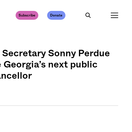
Subscribe
Donate
Secretary Sonny Perdue
Georgia’s next public
ancellor