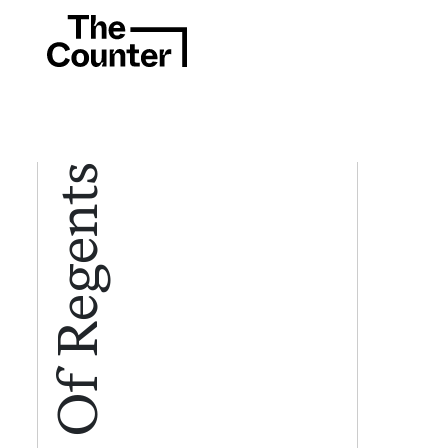
Board Of Regents