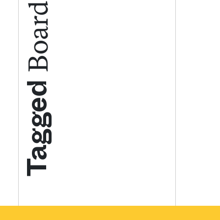
Get your twice-
features, comme
from the frontl
Tagged
food.