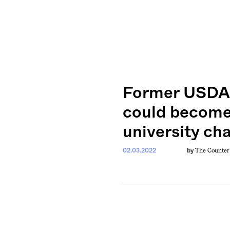
Former USDA 
could become 
university ch
The Counter
02.03.2022
by