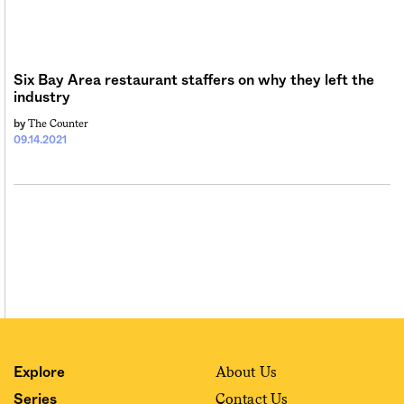
Sign me up
Six Bay Area restaurant staffers on why they left the
industry
The Counter
by
09.14.2021
About Us
Explore
Contact Us
Series