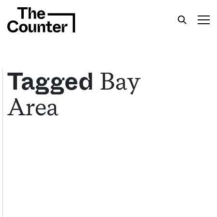
Bay
Tagged
Area
Get your twice-weekly fix of features,
commentary, and insight from the frontlines of
American food.