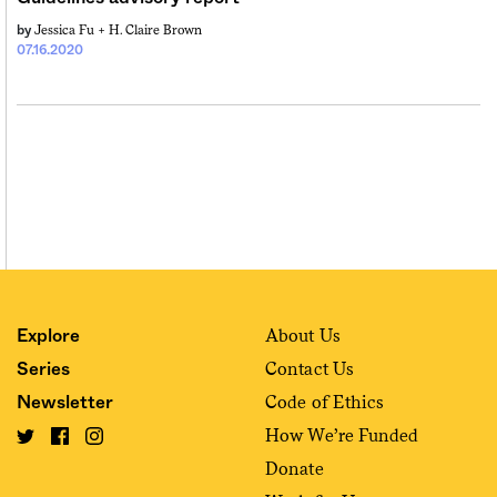
Jessica Fu +
H. Claire Brown
by
07.16.2020
About Us
Explore
Contact Us
Series
Code of Ethics
Newsletter
How We’re Funded
Donate