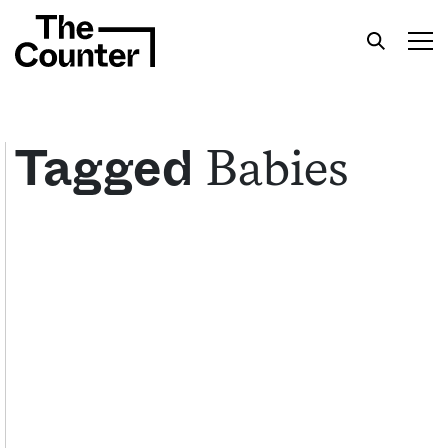
Babies
Tagged
Get your twice-weekly fix of features,
commentary, and insight from the frontlines of
American food.