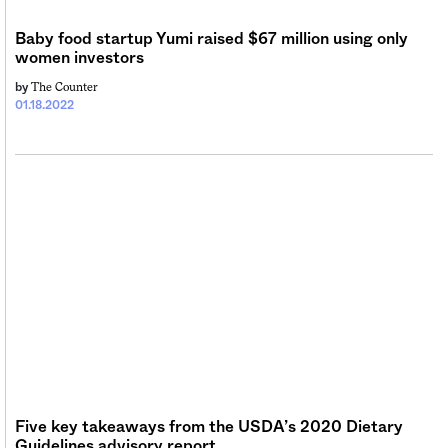
Sign me up
Baby food startup Yumi raised $67 million using only
women investors
The Counter
by
01.18.2022
Five key takeaways from the USDA’s 2020 Dietary
Guidelines advisory report