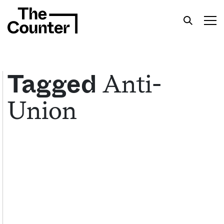
Anti-
Tagged
Union
Get your twice-weekly fix of features,
commentary, and insight from the frontlines of
American food.