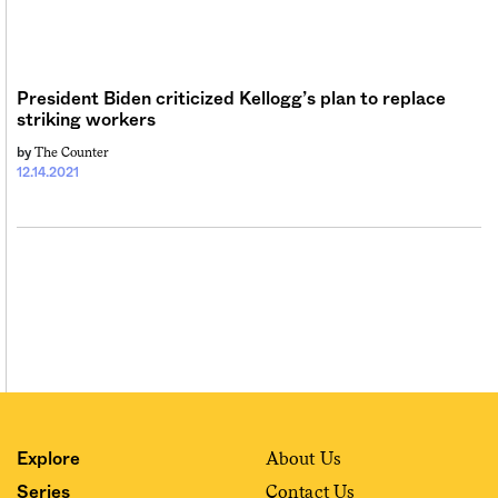
Sign me up
President Biden criticized Kellogg’s plan to replace
striking workers
The Counter
by
12.14.2021
About Us
Explore
Contact Us
Series