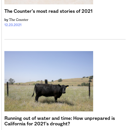
Sign me up
The Counter’s most read stories of 2021
The Counter
by
12.23.2021
Running out of water and time: How unprepared is
California for 2021’s drought?