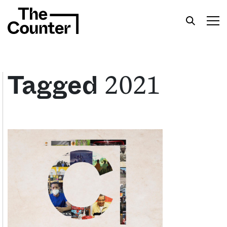
2021
Tagged
Get your twice-weekly fix of features,
commentary, and insight from the frontlines of
American food.