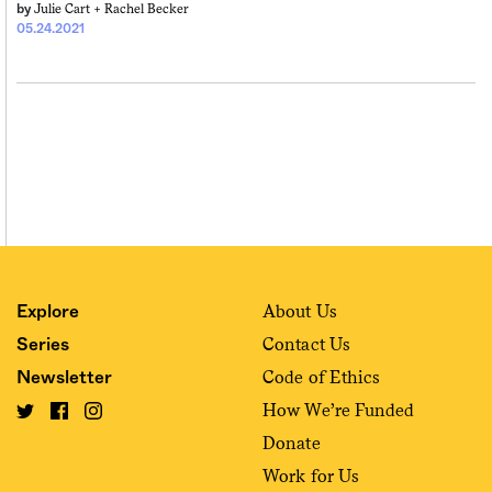
Julie Cart +
Rachel Becker
by
05.24.2021
About Us
Explore
Contact Us
Series
Code of Ethics
Newsletter
How We’re Funded
Donate
Work for Us