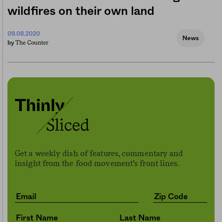
wildfires on their own land
09.08.2020
News
The Counter
by
Get a weekly dish of features, commentary and
insight from the food movement’s front lines.