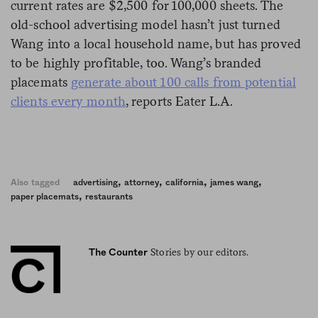
current rates are $2,500 for 100,000 sheets. The
old-school advertising model hasn’t just turned
Wang into a local household name, but has proved
to be highly profitable, too. Wang’s branded
placemats
generate about 100 calls from potential
clients every month
, reports Eater L.A.
,
,
,
,
Also tagged
advertising
attorney
california
james wang
,
paper placemats
restaurants
Stories by our editors.
The Counter