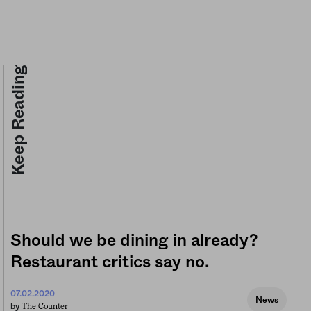
Keep Reading
Should we be dining in already?
Restaurant critics say no.
07.02.2020
News
The Counter
by