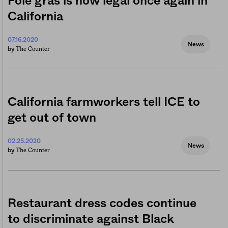
Foie gras is now legal once again in
California
07.16.2020
News
The Counter
by
California farmworkers tell ICE to
get out of town
02.25.2020
News
The Counter
by
Restaurant dress codes continue
to discriminate against Black