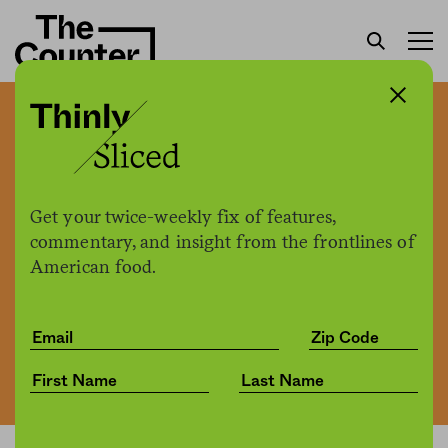
How restaurant placemats
turned a California attorney
into a local dining legend
Get your twice-weekly fix of features,
commentary, and insight from the frontlines of
American food.
The Counter
by
News
10.01.2021, 12:05pm
Share
Save for later