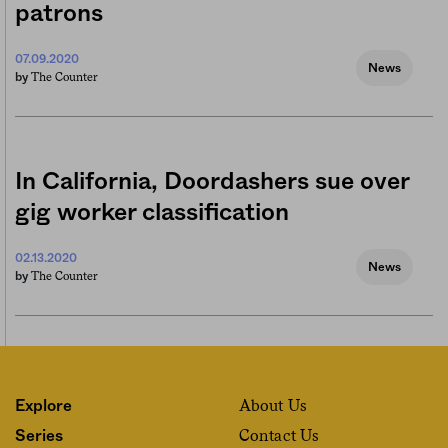
patrons
07.09.2020
News
The Counter
by
In California, Doordashers sue over
gig worker classification
02.13.2020
News
The Counter
by
About Us
Explore
Contact Us
Series