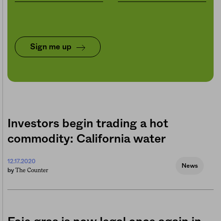
Sign me up
Investors begin trading a hot
commodity: California water
12.17.2020
News
The Counter
by