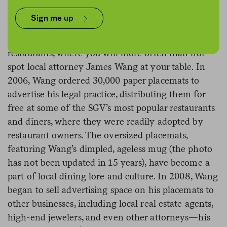
Sign me up
Southern California’s San Gabriel Valley is famous
for its dining scene, especially its bounty of Chinese
restaurants, where you will more often than not
spot local attorney James Wang at your table. In
2006, Wang ordered 30,000 paper placemats to
advertise his legal practice, distributing them for
free at some of the SGV’s most popular restaurants
and diners, where they were readily adopted by
restaurant owners. The oversized placemats,
featuring Wang’s dimpled, ageless mug (the photo
has not been updated in 15 years), have become a
part of local dining lore and culture. In 2008, Wang
began to sell advertising space on his placemats to
other businesses, including local real estate agents,
high-end jewelers, and even other attorneys—his