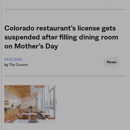
Colorado restaurant’s license gets
suspended after filling dining room
on Mother’s Day
05.12.2020
News
The Counter
by