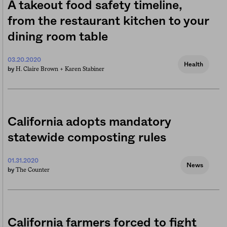
A takeout food safety timeline,
from the restaurant kitchen to your
dining room table
03.20.2020
Health
H. Claire Brown +
Karen Stabiner
by
California adopts mandatory
statewide composting rules
01.31.2020
News
The Counter
by
California farmers forced to fight