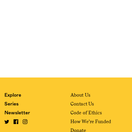
Sign me up
About Us
Explore
Contact Us
Series
Code of Ethics
Newsletter
How We’re Funded
Donate