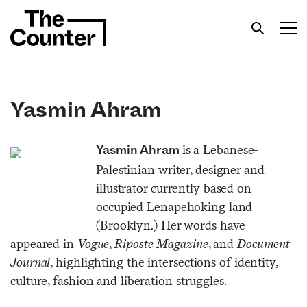
Yasmin Ahram
Get your twice-weekly fix of features,
is a Lebanese-
Yasmin Ahram
commentary, and insight from the frontlines of
Palestinian writer, designer and
American food.
illustrator currently based on
occupied Lenapehoking land
(Brooklyn.) Her words have
appeared in
Vogue
,
Riposte Magazine
, and
Document
Journal
, highlighting the intersections of identity,
culture, fashion and liberation struggles.