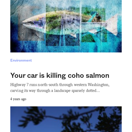
Environment
Your car is killing coho salmon
Highway 7 runs north-south through western Washington,
carving its way through a landscape sparsely dotted…
4 years ago