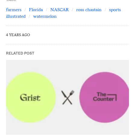
farmers
Florida
NASCAR
ross chastain
sports
illustrated
watermelon
4 YEARS AGO
RELATED POST