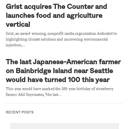
Grist acquires The Counter and
launches food and agriculture
vertical
Grist, an award-winning, nonprofit media organization dedicated to
highlighting climate solutions and uncovering environmental
injustices,…
The last Japanese-American farmer
on Bainbridge Island near Seattle
would have turned 100 this year
This year would have marked the 100-year birthday of strawberry
farmer Akil Suyematsu, “the last…
RECENT POSTS