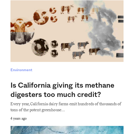
Environment
Is California giving its methane
digesters too much credit?
Every year, California dairy farms emit hundreds of thousands of
tons of the potent greenhouse…
4 years ago