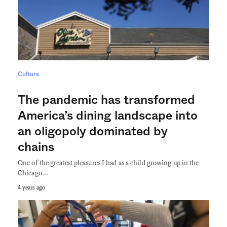
Culture
The pandemic has transformed
America’s dining landscape into
an oligopoly dominated by
chains
One of the greatest pleasures I had as a child growing up in the
Chicago…
4 years ago