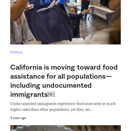
Politics
California is moving toward food
assistance for all populations—
including undocumented
immigrants￼
Undocumented immigrants experience food insecurity at much
higher rates than other populations, yet they are…
4 years ago