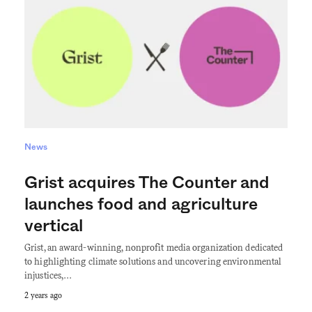
News
Grist acquires The Counter and
launches food and agriculture
vertical
Grist, an award-winning, nonprofit media organization dedicated
to highlighting climate solutions and uncovering environmental
injustices,…
2 years ago