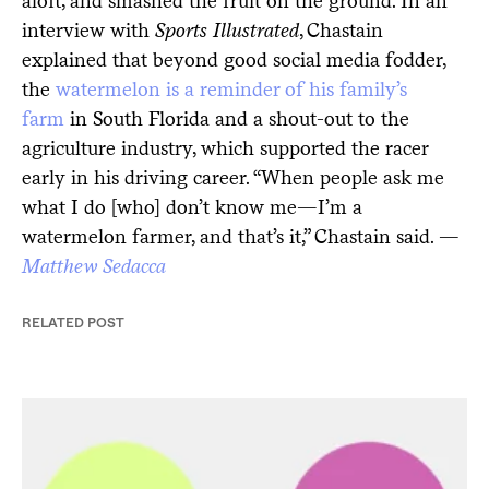
aloft, and smashed the fruit on the ground. In an
interview with
Sports Illustrated
, Chastain
explained that beyond good social media fodder,
the
watermelon is a reminder of his family’s
farm
in South Florida and a shout-out to the
agriculture industry, which supported the racer
early in his driving career. “When people ask me
what I do [who] don’t know me—I’m a
watermelon farmer, and that’s it,” Chastain said. —
Matthew Sedacca
RELATED POST