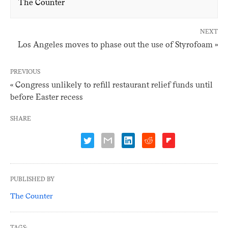
The Counter
NEXT
Los Angeles moves to phase out the use of Styrofoam »
PREVIOUS
« Congress unlikely to refill restaurant relief funds until
before Easter recess
SHARE
PUBLISHED BY
The Counter
TAGS: