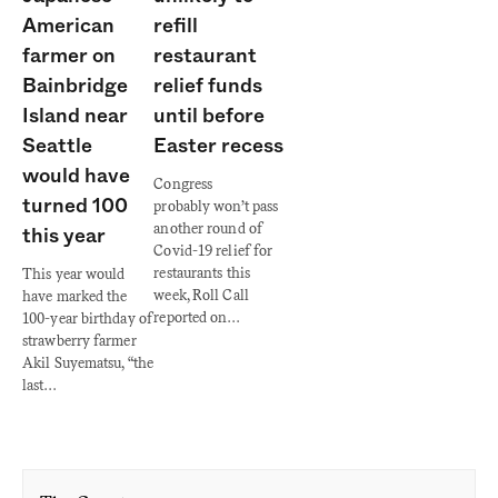
American
refill
farmer on
restaurant
Bainbridge
relief funds
Island near
until before
Seattle
Easter recess
would have
Congress
turned 100
probably won’t pass
another round of
this year
Covid-19 relief for
restaurants this
This year would
week, Roll Call
have marked the
reported on…
100-year birthday of
strawberry farmer
Akil Suyematsu, “the
last…