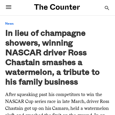
News
In lieu of champagne
showers, winning
NASCAR driver Ross
Chastain smashes a
watermelon, a tribute to
his family business
After squeaking past his competitors to win the
NASCAR Cup series race in late March, driver Ross
Chastain got up on his Camaro, held a watermelon