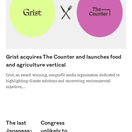
Grist acquires The Counter and launches food
and agriculture vertical
Grist, an award-winning, nonprofit media organization dedicated to
highlighting climate solutions and uncovering environmental
injustices,…
The last
Congress
Japanese-
unlikely to