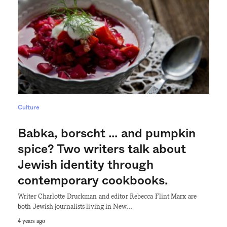
Culture
Babka, borscht … and pumpkin
spice? Two writers talk about
Jewish identity through
contemporary cookbooks.
Writer Charlotte Druckman and editor Rebecca Flint Marx are
both Jewish journalists living in New…
4 years ago