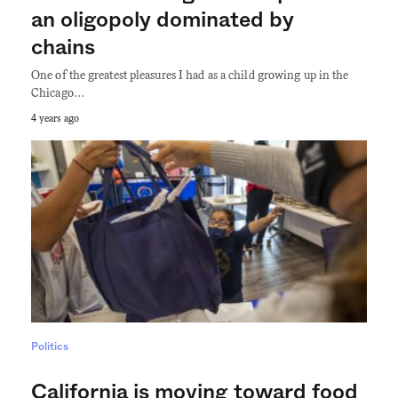
an oligopoly dominated by
chains
One of the greatest pleasures I had as a child growing up in the
Chicago…
4 years ago
Politics
California is moving toward food