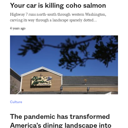
Your car is killing coho salmon
Highway 7 runs north-south through western Washington,
carving its way through a landscape sparsely dotted…
4 years ago
Culture
The pandemic has transformed
America’s dining landscape into