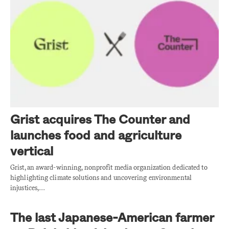
Grist acquires The Counter and
launches food and agriculture
vertical
Grist, an award-winning, nonprofit media organization dedicated to
highlighting climate solutions and uncovering environmental
injustices,…
The last Japanese-American farmer