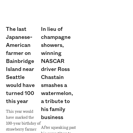
The last
In lieu of
Japanese-
champagne
American
showers,
farmer on
winning
Bainbridge
NASCAR
Island near
driver Ross
Seattle
Chastain
would have
smashes a
turned 100
watermelon,
this year
a tribute to
his family
This year would
business
have marked the
100-year birthday of
After squeaking past
strawberry farmer