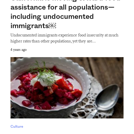
assistance for all populations—
including undocumented
immigrants￼
Undocumented immigrants experience food insecurity at much
higher rates than other populations, yet they are…
4 years ago
Culture