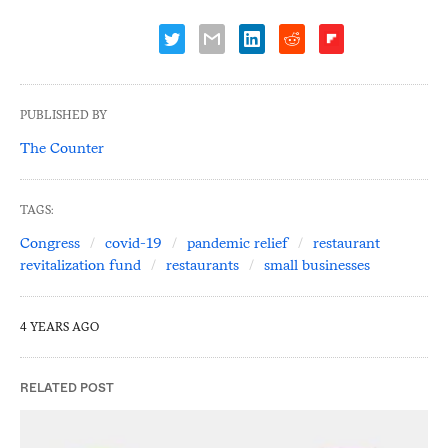
PUBLISHED BY
The Counter
TAGS:
Congress
covid-19
pandemic relief
restaurant
revitalization fund
restaurants
small businesses
4 YEARS AGO
RELATED POST