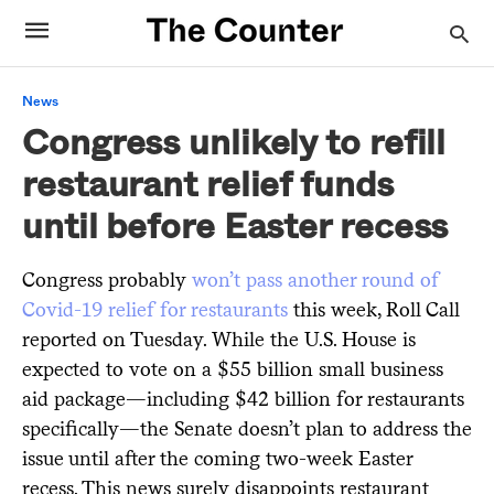
News
Congress unlikely to refill
restaurant relief funds
until before Easter recess
Congress probably
won’t pass another round of
Covid-19 relief for restaurants
this week, Roll Call
reported on Tuesday. While the U.S. House is
expected to vote on a $55 billion small business
aid package—including $42 billion for restaurants
specifically—the Senate doesn’t plan to address the
issue until after the coming two-week Easter
recess. This news surely disappoints restaurant