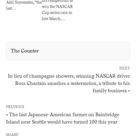
his competitors to
Akil Suyematsu, “the
win the NASCAR
last…
Cup series race in
late March,…
The Counter
NEXT
In lieu of champagne showers, winning NASCAR driver
Ross Chastain smashes a watermelon, a tribute to his
family business »
PREVIOUS
« The last Japanese-American farmer on Bainbridge
Island near Seattle would have turned 100 this year
SHARE