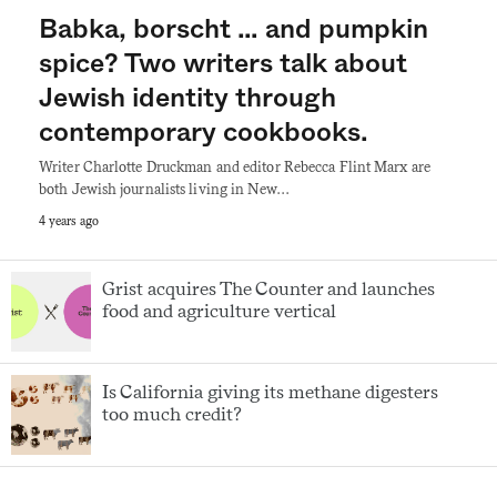
Babka, borscht … and pumpkin
spice? Two writers talk about
Jewish identity through
contemporary cookbooks.
Writer Charlotte Druckman and editor Rebecca Flint Marx are
both Jewish journalists living in New…
4 years ago
Grist acquires The Counter and launches
food and agriculture vertical
Is California giving its methane digesters
too much credit?