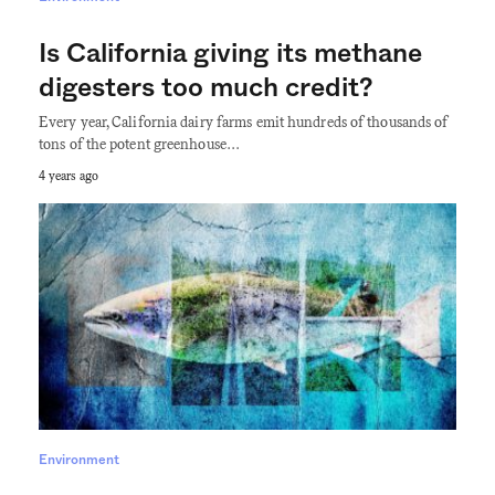
Is California giving its methane
digesters too much credit?
Every year, California dairy farms emit hundreds of thousands of
tons of the potent greenhouse…
4 years ago
Environment