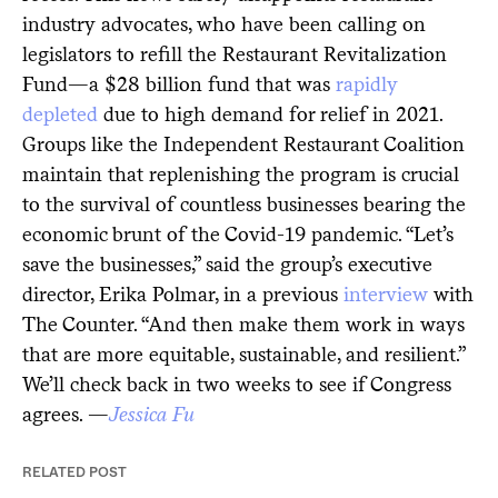
industry advocates, who have been calling on
legislators to refill the Restaurant Revitalization
Fund—a $28 billion fund that was
rapidly
depleted
due to high demand for relief in 2021.
Groups like the Independent Restaurant Coalition
maintain that replenishing the program is crucial
to the survival of countless businesses bearing the
economic brunt of the Covid-19 pandemic. “Let’s
save the businesses,” said the group’s executive
director, Erika Polmar, in a previous
interview
with
The Counter. “And then make them work in ways
that are more equitable, sustainable, and resilient.”
We’ll check back in two weeks to see if Congress
agrees. —
Jessica Fu
RELATED POST