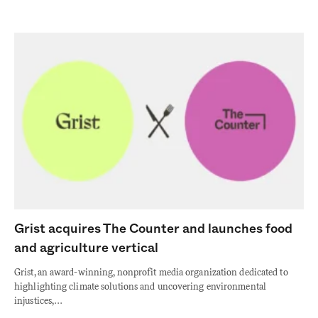
Grist acquires The Counter and launches food
and agriculture vertical
Grist, an award-winning, nonprofit media organization dedicated to
highlighting climate solutions and uncovering environmental
injustices,…