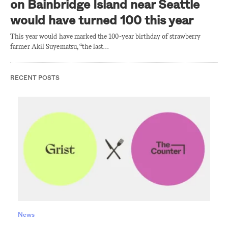
on Bainbridge Island near Seattle
would have turned 100 this year
This year would have marked the 100-year birthday of strawberry
farmer Akil Suyematsu, “the last…
RECENT POSTS
News