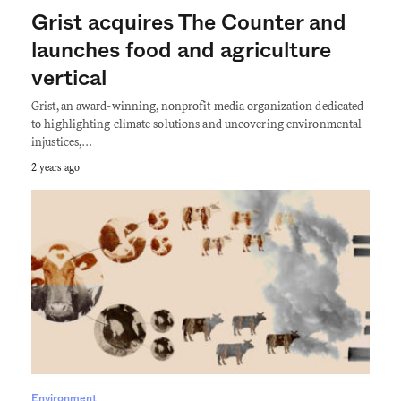
Grist acquires The Counter and
launches food and agriculture
vertical
Grist, an award-winning, nonprofit media organization dedicated
to highlighting climate solutions and uncovering environmental
injustices,…
2 years ago
Environment