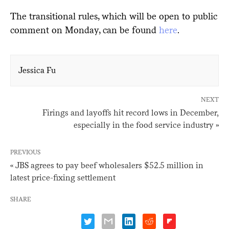
The transitional rules, which will be open to public
comment on Monday, can be found
here
.
Jessica Fu
NEXT
Firings and layoffs hit record lows in December,
especially in the food service industry »
PREVIOUS
« JBS agrees to pay beef wholesalers $52.5 million in
latest price-fixing settlement
SHARE