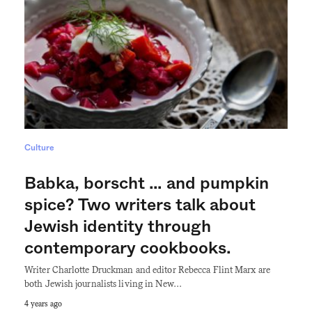
Culture
Babka, borscht … and pumpkin
spice? Two writers talk about
Jewish identity through
contemporary cookbooks.
Writer Charlotte Druckman and editor Rebecca Flint Marx are
both Jewish journalists living in New…
4 years ago