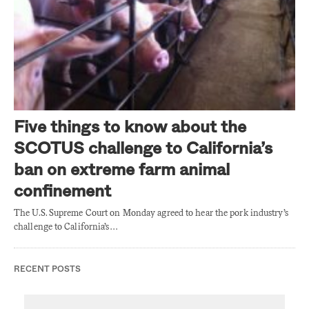
Five things to know about the
SCOTUS challenge to California’s
ban on extreme farm animal
confinement
The U.S. Supreme Court on Monday agreed to hear the pork industry’s
challenge to California’s…
RECENT POSTS