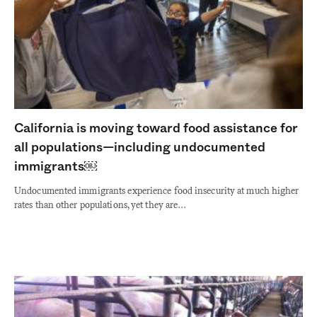
California is moving toward food assistance for
all populations—including undocumented
immigrants￼
Undocumented immigrants experience food insecurity at much higher
rates than other populations, yet they are…