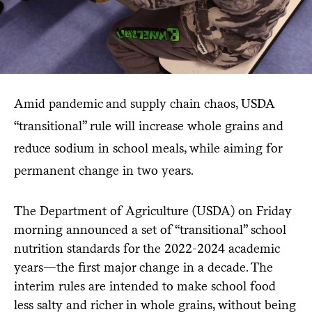
Amid pandemic and supply chain chaos, USDA
“transitional” rule will increase whole grains and
reduce sodium in school meals, while aiming for
permanent change in two years.
The Department of Agriculture (USDA) on Friday
morning announced a set of “transitional” school
nutrition standards for the 2022-2024 academic
years—the first major change in a decade. The
interim rules are intended to make school food
less salty and richer in whole grains, without being