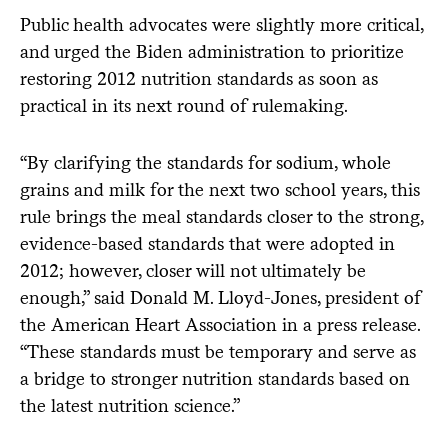
Public health advocates were slightly more critical,
and urged the Biden administration to prioritize
restoring 2012 nutrition standards as soon as
practical in its next round of rulemaking.
“By clarifying the standards for sodium, whole
grains and milk for the next two school years, this
rule brings the meal standards closer to the strong,
evidence-based standards that were adopted in
2012; however, closer will not ultimately be
enough,” said Donald M. Lloyd-Jones, president of
the American Heart Association in a press release.
“These standards must be temporary and serve as
a bridge to stronger nutrition standards based on
the latest nutrition science.”