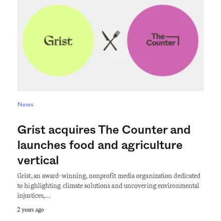
News
Grist acquires The Counter and
launches food and agriculture
vertical
Grist, an award-winning, nonprofit media organization dedicated
to highlighting climate solutions and uncovering environmental
injustices,…
2 years ago