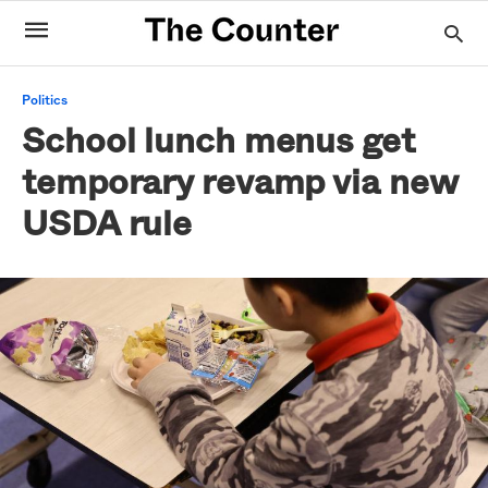
Politics
School lunch menus get
temporary revamp via new
USDA rule