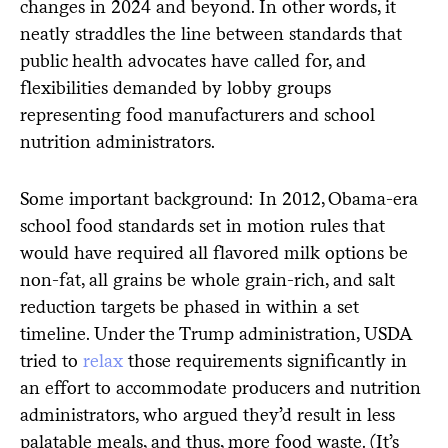
changes in 2024 and beyond. In other words, it
neatly straddles the line between standards that
public health advocates have called for, and
flexibilities demanded by lobby groups
representing food manufacturers and school
nutrition administrators.
Some important background: In 2012, Obama-era
school food standards set in motion rules that
would have required all flavored milk options be
non-fat, all grains be whole grain-rich, and salt
reduction targets be phased in within a set
timeline. Under the Trump administration, USDA
tried to
relax
those requirements significantly in
an effort to accommodate producers and nutrition
administrators, who argued they’d result in less
palatable meals, and thus, more food waste. (It’s