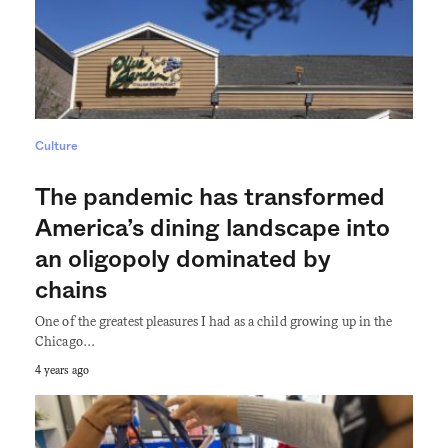
Culture
The pandemic has transformed
America’s dining landscape into
an oligopoly dominated by
chains
One of the greatest pleasures I had as a child growing up in the
Chicago…
4 years ago