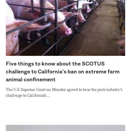
Five things to know about the SCOTUS
challenge to California’s ban on extreme farm
animal confinement
The U.S. Supreme Court on Monday agreed to hear the pork industry’s
challenge to California’s…