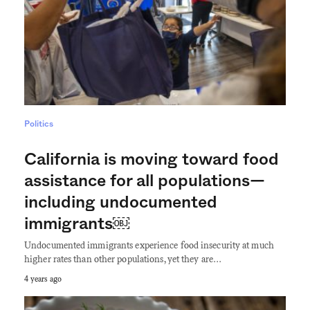
Politics
California is moving toward food
assistance for all populations—
including undocumented
immigrants￼
Undocumented immigrants experience food insecurity at much
higher rates than other populations, yet they are…
4 years ago