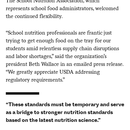
The School Nutrition Association, which
represents school food administrators, welcomed
the continued flexibility.
“School nutrition professionals are frantic just
trying to get enough food on the tray for our
students amid relentless supply chain disruptions
and labor shortages,” said the organization’s
president Beth Wallace in an emailed press release.
“We greatly appreciate USDA addressing
regulatory requirements.”
“These standards must be temporary and serve
as a bridge to stronger nutrition standards
based on the latest nutrition science.”