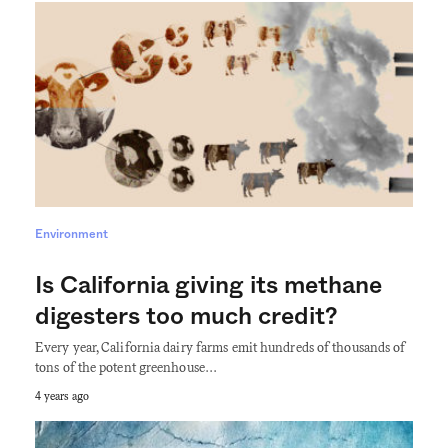
Environment
Is California giving its methane
digesters too much credit?
Every year, California dairy farms emit hundreds of thousands of
tons of the potent greenhouse…
4 years ago