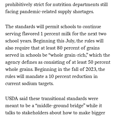
prohibitively strict for nutrition departments still
facing pandemic-related supply shortages.
The standards will permit schools to continue
serving flavored 1 percent milk for the next two
school years. Beginning this July, the rules will
also require that at least 80 percent of grains
served in schools be “whole grain-rich,” which the
agency defines as consisting of at least 50 percent
whole grains. Beginning in the fall of 2023, the
rules will mandate a 10 percent reduction in
current sodium targets.
USDA said these transitional standards were
meant to be a “middle-ground bridge” while it
talks to stakeholders about how to make bigger