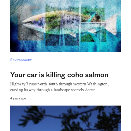
Environment
Your car is killing coho salmon
Highway 7 runs north-south through western Washington,
carving its way through a landscape sparsely dotted…
4 years ago