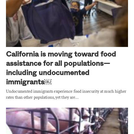
California is moving toward food
assistance for all populations—
including undocumented
immigrants￼
Undocumented immigrants experience food insecurity at much higher
rates than other populations, yet they are…