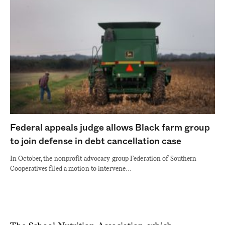
Federal appeals judge allows Black farm group
to join defense in debt cancellation case
In October, the nonprofit advocacy group Federation of Southern
Cooperatives filed a motion to intervene…