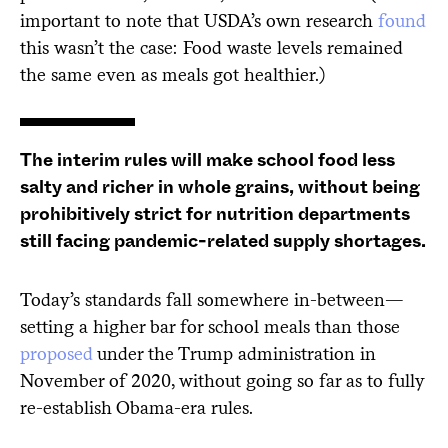
important to note that USDA’s own research
found
this wasn’t the case: Food waste levels remained
the same even as meals got healthier.)
The interim rules will make school food less
salty and richer in whole grains, without being
prohibitively strict for nutrition departments
still facing pandemic-related supply shortages.
Today’s standards fall somewhere in-between—
setting a higher bar for school meals than those
proposed
under the Trump administration in
November of 2020, without going so far as to fully
re-establish Obama-era rules.