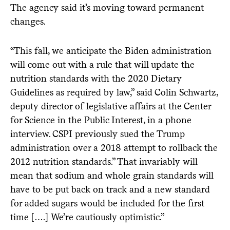
The agency said it’s moving toward permanent
changes.
“This fall, we anticipate the Biden administration
will come out with a rule that will update the
nutrition standards with the 2020 Dietary
Guidelines as required by law,” said Colin Schwartz,
deputy director of legislative affairs at the Center
for Science in the Public Interest, in a phone
interview. CSPI previously sued the Trump
administration over a 2018 attempt to rollback the
2012 nutrition standards.” That invariably will
mean that sodium and whole grain standards will
have to be put back on track and a new standard
for added sugars would be included for the first
time [….] We’re cautiously optimistic.”