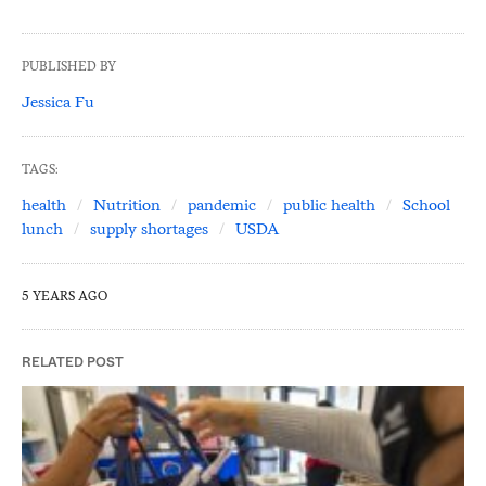
PUBLISHED BY
Jessica Fu
TAGS:
health
Nutrition
pandemic
public health
School
lunch
supply shortages
USDA
5 YEARS AGO
RELATED POST