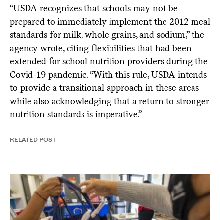
“USDA recognizes that schools may not be
prepared to immediately implement the 2012 meal
standards for milk, whole grains, and sodium,” the
agency wrote, citing flexibilities that had been
extended for school nutrition providers during the
Covid-19 pandemic. “With this rule, USDA intends
to provide a transitional approach in these areas
while also acknowledging that a return to stronger
nutrition standards is imperative.”
RELATED POST