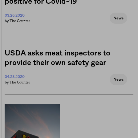
positive for Covid-19
03.26.2020
News
The Counter
by
USDA asks meat inspectors to
provide their own safety gear
04.28.2020
News
The Counter
by