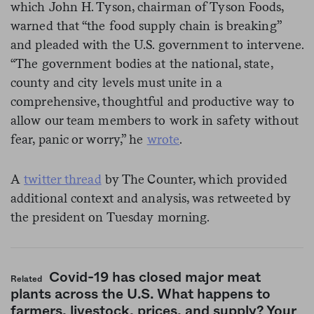
which John H. Tyson, chairman of Tyson Foods,
warned that “the food supply chain is breaking”
and pleaded with the U.S. government to intervene.
“The government bodies at the national, state,
county and city levels must unite in a
comprehensive, thoughtful and productive way to
allow our team members to work in safety without
fear, panic or worry,” he
wrote
.
A
twitter thread
by The Counter, which provided
additional context and analysis, was retweeted by
the president on Tuesday morning.
Covid-19 has closed major meat
Related
plants across the U.S. What happens to
farmers, livestock, prices, and supply? Your