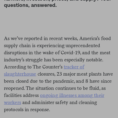
questions, answered.
As we’ve reported in recent weeks, America’s food
supply chain is experiencing unprecendented
disruptions in the wake of Covid-19, and the meat
industry’s struggle has been especially notable.
According to The Counter’s
tracker of
slaughterhouse
closures, 23 major meat plants have
been closed due to the pandemic, and 8 have since
reopened. The situation continues to be fluid, as
facilities address
ongoing illnesses among their
workers
and administer safety and cleaning
protocols in response.