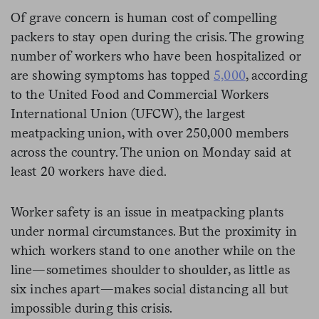
Of grave concern is human cost of compelling
packers to stay open during the crisis. The growing
number of workers who have been hospitalized or
are showing symptoms has topped
5,000
, according
to the United Food and Commercial Workers
International Union (UFCW), the largest
meatpacking union, with over 250,000 members
across the country. The union on Monday said at
least 20 workers have died.
Worker safety is an issue in meatpacking plants
under normal circumstances. But the proximity in
which workers stand to one another while on the
line—sometimes shoulder to shoulder, as little as
six inches apart—makes social distancing all but
impossible during this crisis.