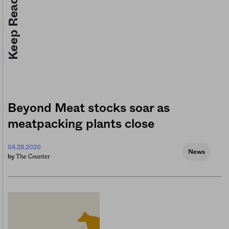
Keep Reading
Beyond Meat stocks soar as
meatpacking plants close
04.28.2020
News
The Counter
by