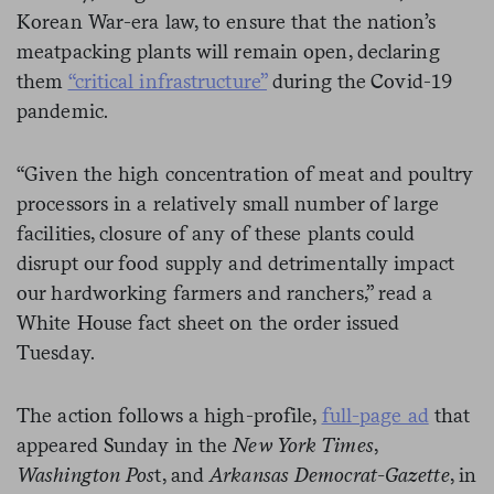
Korean War-era law, to ensure that the nation’s
meatpacking plants will remain open, declaring
them
“critical infrastructure”
during the Covid-19
pandemic.
“Given the high concentration of meat and poultry
processors in a relatively small number of large
facilities, closure of any of these plants could
disrupt our food supply and detrimentally impact
our hardworking farmers and ranchers,” read a
White House fact sheet on the order issued
Tuesday.
The action follows a high-profile,
full-page ad
that
appeared Sunday in the
New York Times
,
Washington Pos
t, and
Arkansas Democrat-Gazette
, in