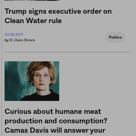
Trump signs executive order on
Clean Water rule
02.28.2017
Politics
H. Claire Brown
by
Curious about humane meat
production and consumption?
Camas Davis will answer your