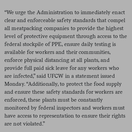
“We urge the Administration to immediately enact
clear and enforceable safety standards that compel
all meatpacking companies to provide the highest
level of protective equipment through access to the
federal stockpile of PPE, ensure daily testing is
available for workers and their communities,
enforce physical distancing at all plants, and
provide full paid sick leave for any workers who
are infected,” said UFCW in a statement issued
Monday. “Additionally, to protect the food supply
and ensure these safety standards for workers are
enforced, these plants must be constantly
monitored by federal inspectors and workers must
have access to representation to ensure their rights
are not violated.”