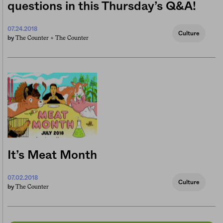
questions in this Thursday’s Q&A!
07.24.2018
Culture
The Counter +
The Counter
by
It’s Meat Month
07.02.2018
Culture
The Counter
by