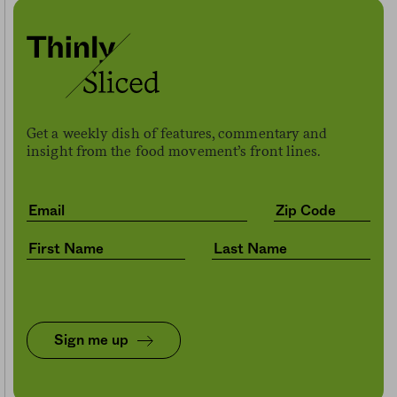
Get a weekly dish of features, commentary and
insight from the food movement’s front lines.
Sign me up