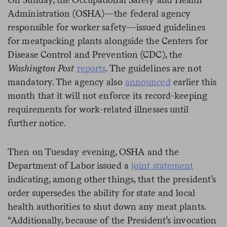
Administration (OSHA)—the federal agency
responsible for worker safety—issued guidelines
for meatpacking plants alongside the Centers for
Disease Control and Prevention (CDC), the
Washington Post
reports
. The guidelines are not
mandatory. The agency also
announced
earlier this
month that it will not enforce its record-keeping
requirements for work-related illnesses until
further notice.
Then on Tuesday evening, OSHA and the
Department of Labor issued a
joint statement
indicating, among other things, that the president’s
order supersedes the ability for state and local
health authorities to shut down any meat plants.
“Additionally, because of the President’s invocation