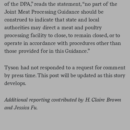
of the DPA,” reads the statement, “no part of the
Joint Meat Processing Guidance should be
construed to indicate that state and local
authorities may direct a meat and poultry
processing facility to close, to remain closed, or to
operate in accordance with procedures other than
those provided for in this Guidance.”
Tyson had not responded to a request for comment
by press time. This post will be updated as this story
develops.
Additional reporting contributed by H. Claire Brown
and Jessica Fu.