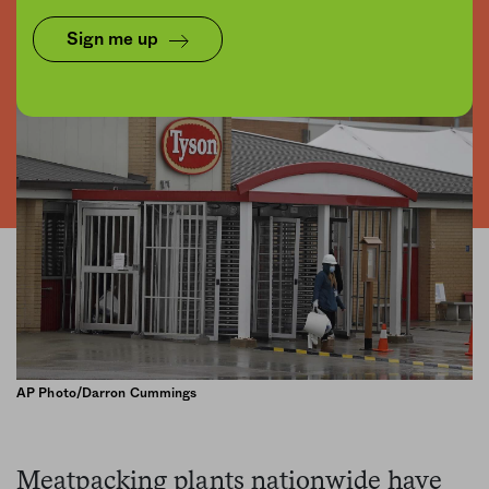
Share
Save for later
Sign me up
AP Photo/Darron Cummings
Meatpacking plants nationwide have