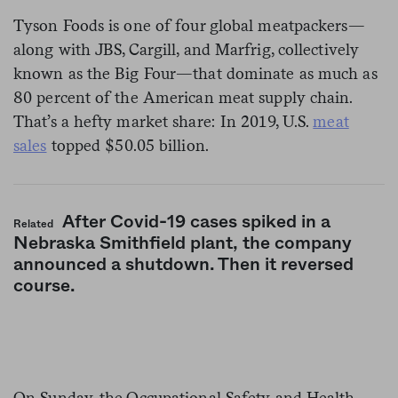
Tyson Foods is one of four global meatpackers—
along with JBS, Cargill, and Marfrig, collectively
known as the Big Four—that dominate as much as
80 percent of the American meat supply chain.
That’s a hefty market share: In 2019, U.S.
meat
sales
topped $50.05 billion.
After Covid-19 cases spiked in a
Related
Nebraska Smithfield plant, the company
announced a shutdown. Then it reversed
course.
On Sunday, the Occupational Safety and Health