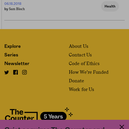
06.18.2018
Health
Sam Bloch
by
About Us
Explore
Contact Us
Series
Code of Ethics
Newsletter
How We’re Funded
Donate
Work for Us