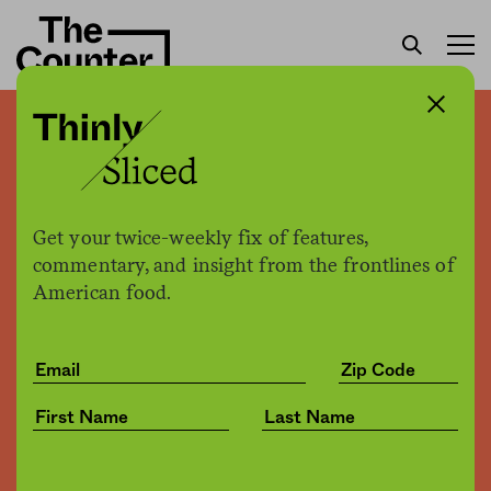
Trump uses executive
power to declare meat
plants “critical
Get your twice-weekly fix of features,
infrastructure” during
commentary, and insight from the frontlines of
American food.
pandemic—ensuring they
remain open
Kate Cox +
Joe Fassler
by
Business
04.28.2020, 3:15pm