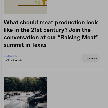
What should meat production look
like in the 21st century? Join the
conversation at our “Raising Meat”
summit in Texas
03.11.2019
Business
The Counter
by