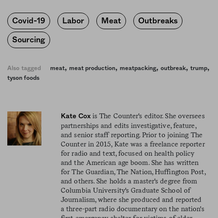
Covid-19
Labor
Meat
Outbreaks
Sourcing
,
,
,
,
,
Also tagged
meat
meat production
meatpacking
outbreak
trump
tyson foods
is The Counter's editor. She oversees
Kate Cox
partnerships and edits investigative, feature,
and senior staff reporting. Prior to joining The
Counter in 2015, Kate was a freelance reporter
for radio and text, focused on health policy
and the American age boom. She has written
for The Guardian, The Nation, Huffington Post,
and others. She holds a master's degree from
Columbia University's Graduate School of
Journalism, where she produced and reported
a three-part radio documentary on the nation's
first emergency shelter for victims of elder