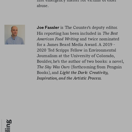
abuse.
is The Counter's deputy editor.
Joe Fassler
His reporting has been included in
The Best
American Food Writing
and twice nominated
for a James Beard Media Award. A 2019 -
2020 Ted Scripps Fellow in Environmental
Journalism at the University of Colorado,
Boulder, he's the author of two books: a novel,
The Sky Was Ours
(forthcoming from Penguin
Books), and
Light the Dark: Creativity,
Inspiration, and the Artistic Process.