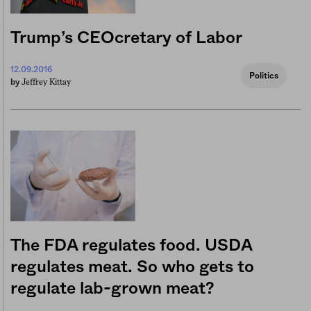
Trump’s CEOcretary of Labor
12.09.2016
Politics
Jeffrey Kittay
by
The FDA regulates food. USDA
regulates meat. So who gets to
regulate lab-grown meat?