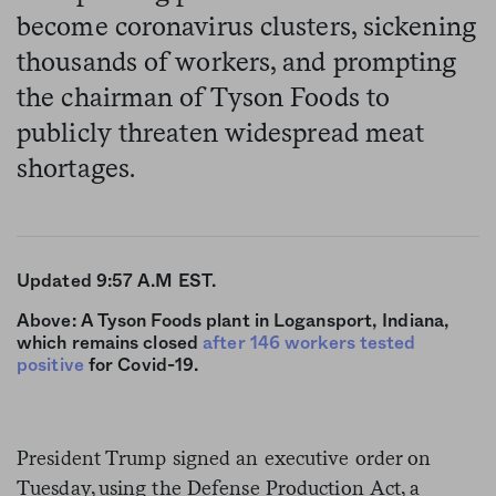
become coronavirus clusters, sickening
thousands of workers, and prompting
the chairman of Tyson Foods to
publicly threaten widespread meat
shortages.
Updated 9:57 A.M EST.
Above: A Tyson Foods plant in Logansport, Indiana,
which remains closed
after 146 workers tested
positive
for Covid-19.
President Trump signed an executive order on
Tuesday, using the Defense Production Act, a