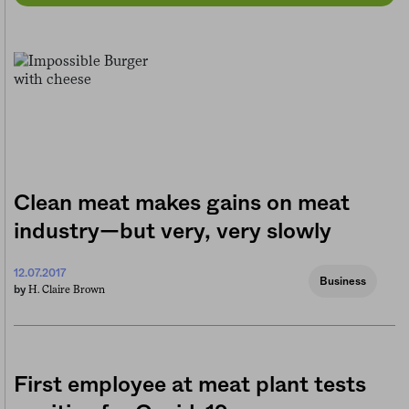
Clean meat makes gains on meat
industry—but very, very slowly
12.07.2017
Business
H. Claire Brown
by
First employee at meat plant tests