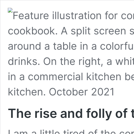
The rise and folly o
I am a little tired of the