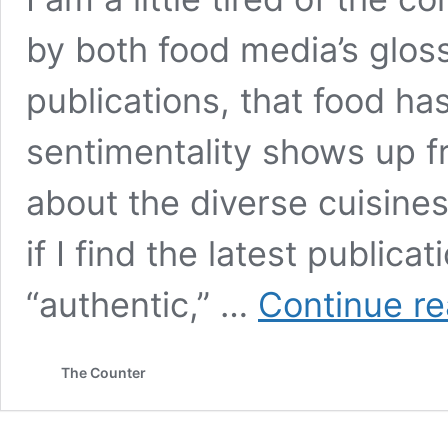
by both food media’s glos
publications, that food ha
sentimentality shows up f
about the diverse cuisines
if I find the latest publica
“authentic,” …
Continue re
The Counter