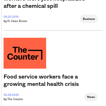
after a chemical spill
06.20.2019
Business
H. Claire Brown
by
Food service workers face a
growing mental health crisis
05.28.2020
News
The Counter
by