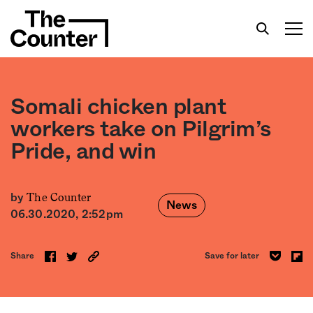
Somali chicken plant
workers take on Pilgrim’s
Pride, and win
Get your twice-weekly fix of features,
commentary, and insight from the frontlines of
American food.
The Counter
by
News
06.30.2020, 2:52pm
Share
Save for later