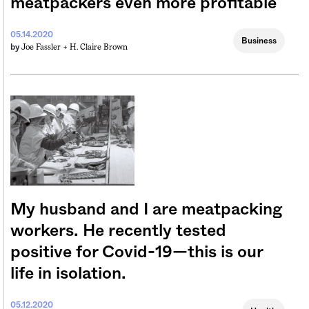
meatpackers even more profitable
05.14.2020
Business
Joe Fassler +
H. Claire Brown
by
My husband and I are meatpacking
workers. He recently tested
positive for Covid-19—this is our
life in isolation.
05.12.2020