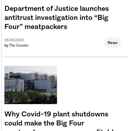
Department of Justice launches
antitrust investigation into “Big
Four” meatpackers
06.09.2020
News
The Counter
by
Why Covid-19 plant shutdowns
could make the Big Four