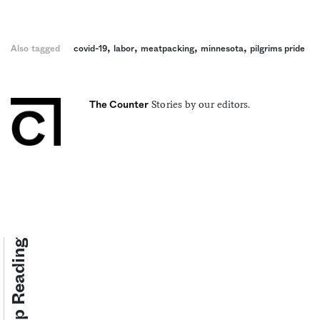
,
,
,
,
Also tagged
covid-19
labor
meatpacking
minnesota
pilgrims pride
Stories by our editors.
The Counter
Keep Reading