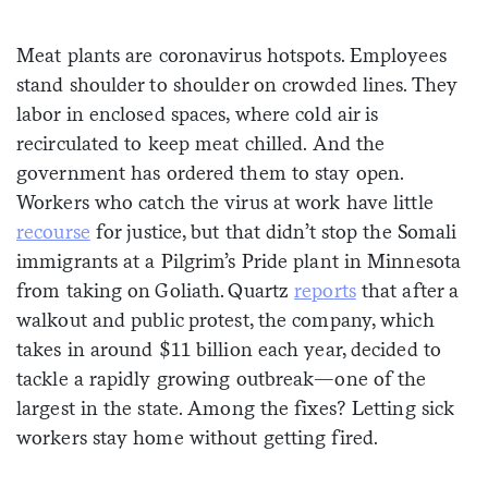
Sign me up
Meat plants are coronavirus hotspots. Employees
stand shoulder to shoulder on crowded lines. They
labor in enclosed spaces, where cold air is
recirculated to keep meat chilled. And the
government has ordered them to stay open.
Workers who catch the virus at work have little
recourse
for justice, but that didn’t stop the Somali
immigrants at a Pilgrim’s Pride plant in Minnesota
from taking on Goliath. Quartz
rep
o
rts
that after a
walkout and public protest, the company, which
takes in around $11 billion each year, decided to
tackle a rapidly growing outbreak—one of the
largest in the state. Among the fixes? Letting sick
workers stay home without getting fired.