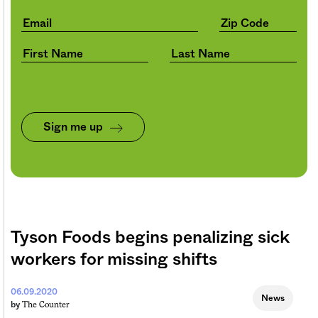
Sign me up
Tyson Foods begins penalizing sick
workers for missing shifts
06.09.2020
News
The Counter
by