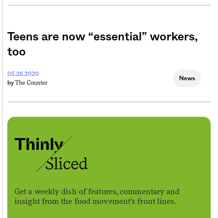
Teens are now “essential” workers,
too
05.28.2020
News
The Counter
by
Get a weekly dish of features, commentary and
insight from the food movement’s front lines.