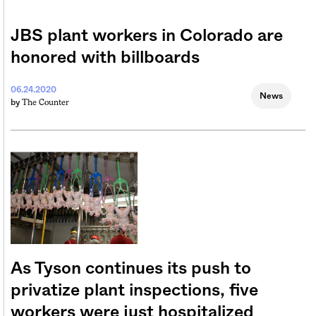
JBS plant workers in Colorado are
honored with billboards
06.24.2020
News
The Counter
by
As Tyson continues its push to
privatize plant inspections, five
workers were just hospitalized