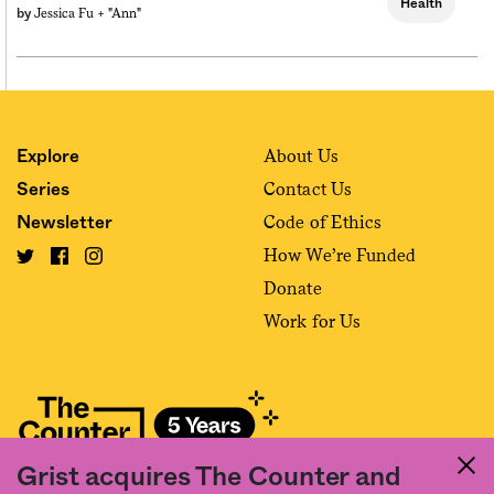
Health
Jessica Fu +
"ann"
by
About Us
Explore
Contact Us
Series
Code of Ethics
Newsletter
How We’re Funded
Donate
Work for Us
Grist acquires The Counter and
Fact and friction in American food