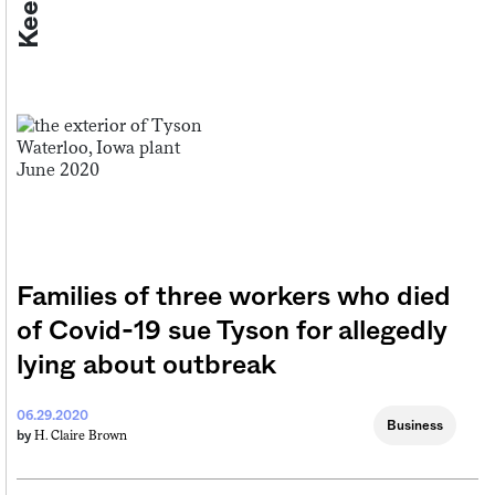
Families of three workers who died
of Covid-19 sue Tyson for allegedly
lying about outbreak
06.29.2020
Business
H. Claire Brown
by