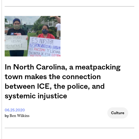
In North Carolina, a meatpacking
town makes the connection
between ICE, the police, and
systemic injustice
06.25.2020
Culture
Ben Wilkins
by